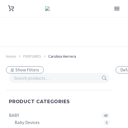
Home
PERFUMES
Carolina Herrera
Show filters
Def
PRODUCT CATEGORIES
BABY
48
Baby Devices
5