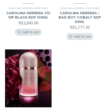
CAROLINA HERRERA
,
PERFUMES
CAROLINA HERRERA
,
PERFUMES
CAROLINA HERRERA 212
CAROLINA HERRERA –
VIP BLACK EDP 100ML
BAD BOY COBALT EDP
50ML
N$
2,043.00
N$
1,777.50
Add To Cart
Add To Cart