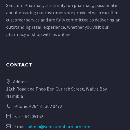
Sentrum Pharmacy is a family run pharmacy, passionate
about ensuring our customers are provided with excellent
customer service and are fully committed to delivering an
outstanding retail experience, whether you visit our
pharmacy or shop with us online.
CONTACT
Address:
12th Road and Theo Ben Gurirab Street, Walvis Bay,
Namibia
Phone:
+264 81 302 0472
Fax: 064205152
Email:
admin@sentrumpharmacy.com