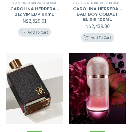
CAROLINA HERRERA
,
PERFUMES
CAROLINA HERRERA
,
PERFUMES
CAROLINA HERRERA –
CAROLINA HERRERA –
212 VIP EDP 80mL
BAD BOY COBALT
ELIXIR 100ML
N$
2,529.01
N$
2,439.00
Add To Cart
Add To Cart