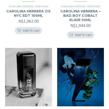
CAROLINA HERRERA
,
PERFUMES
CAROLINA HERRERA
,
PERFUMES
CAROLINA HERRERA 212
CAROLINA HERRERA –
NYC EDT 100ML
BAD BOY COBALT
ELIXIR 50ML
N$
1,962.00
N$
1,944.00
Add To Cart
Add To Cart