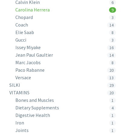
Calvin Klein
6
Carolina Herrera
9
Chopard
3
Coach
14
Elie Saab
8
Gucci
3
Issey Miyake
16
Jean Paul Gaultier
14
Marc Jacobs
8
Paco Rabanne
20
Versace
13
SILKI
29
VITAMINS
20
Bones and Muscles
1
Dietary Supplements
4
Digestive Health
1
Iron
1
Joints
1