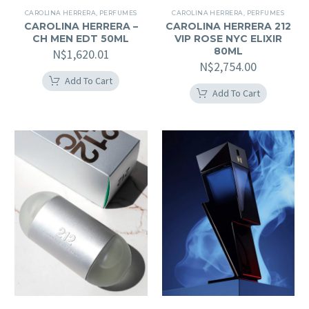
CAROLINA HERRERA
,
PERFUMES
CAROLINA HERRERA
,
PERFUMES
CAROLINA HERRERA –
CAROLINA HERRERA 212
CH MEN EDT 50ML
VIP ROSE NYC ELIXIR
80ML
N$
1,620.01
N$
2,754.00
Add To Cart
Add To Cart