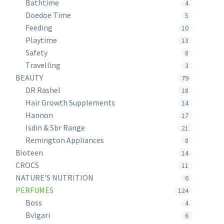
Bathtime
4
Doedoe Time
5
Feeding
10
Playtime
13
Safety
8
Travelling
3
BEAUTY
79
DR Rashel
18
Hair Growth Supplements
14
Hannon
17
Isdin & Sbr Range
21
Remington Appliances
8
Bioteen
14
CROCS
11
NATURE'S NUTRITION
6
PERFUMES
124
Boss
4
Bvlgari
6