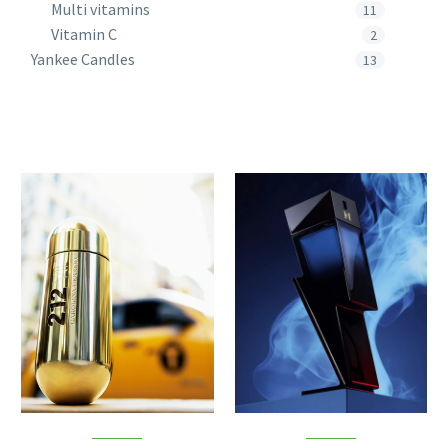
Multi vitamins
11
Vitamin C
2
Yankee Candles
13