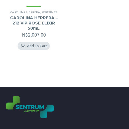
CAROLINA HERRERA
,
PERFUMES
CAROLINA HERRERA –
212 VIP ROSE ELIXIR
50mL
N$
2,007.00
Add To Cart