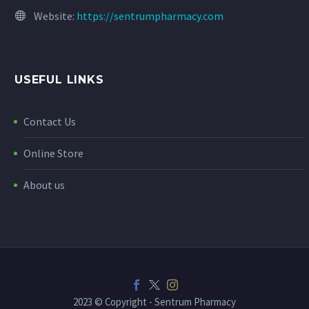
Website:
https://sentrumpharmacy.com
USEFUL LINKS
Contact Us
Online Store
About us
2023 © Copyright - Sentrum Pharmacy