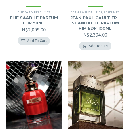
ELIE SAAB
,
PERFUMES
JEAN PAUL GAULTIER
,
PERFUMES
ELIE SAAB LE PARFUM
JEAN PAUL GAULTIER –
EDP 50mL
SCANDAL LE PARFUM
HIM EDP 100ML
N$
2,099.00
N$
2,394.00
Add To Cart
Add To Cart