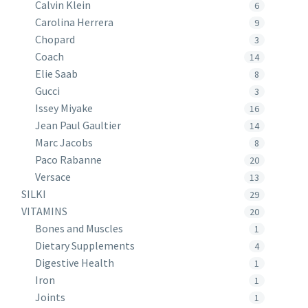
Calvin Klein
6
Carolina Herrera
9
Chopard
3
Coach
14
Elie Saab
8
Gucci
3
Issey Miyake
16
Jean Paul Gaultier
14
Marc Jacobs
8
Paco Rabanne
20
Versace
13
SILKI
29
VITAMINS
20
Bones and Muscles
1
Dietary Supplements
4
Digestive Health
1
Iron
1
Joints
1