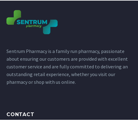
Sentrum Pharmacy is a family run pharmacy, passionate
about ensuring our customers are provided with excellent
customer service and are fully committed to delivering an
outstanding retail experience, whether you visit our
pharmacy or shop with us online.
CONTACT
Address: