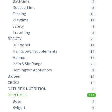
Bathtime
4
Doedoe Time
5
Feeding
10
Playtime
13
Safety
8
Travelling
3
BEAUTY
79
DR Rashel
18
Hair Growth Supplements
14
Hannon
17
Isdin & Sbr Range
21
Remington Appliances
8
Bioteen
14
CROCS
11
NATURE'S NUTRITION
6
PERFUMES
124
Boss
4
Bvlgari
6