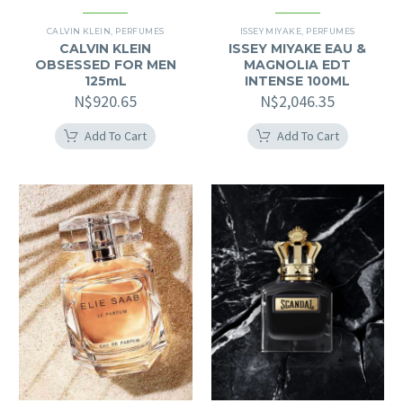
CALVIN KLEIN
,
PERFUMES
ISSEY MIYAKE
,
PERFUMES
CALVIN KLEIN
ISSEY MIYAKE EAU &
OBSESSED FOR MEN
MAGNOLIA EDT
125mL
INTENSE 100ML
N$
920.65
N$
2,046.35
Add To Cart
Add To Cart