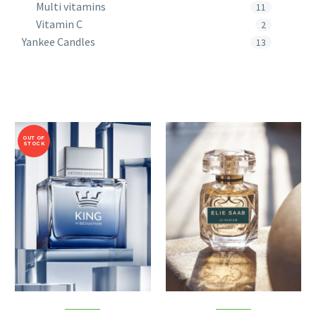
Multi vitamins
11
Vitamin C
2
Yankee Candles
13
OUT OF
STOCK