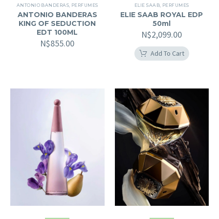
ANTONIO BANDERAS
,
PERFUMES
ELIE SAAB
,
PERFUMES
ANTONIO BANDERAS
ELIE SAAB ROYAL EDP
KING OF SEDUCTION
50ml
EDT 100ML
N$
2,099.00
N$
855.00
Add To Cart