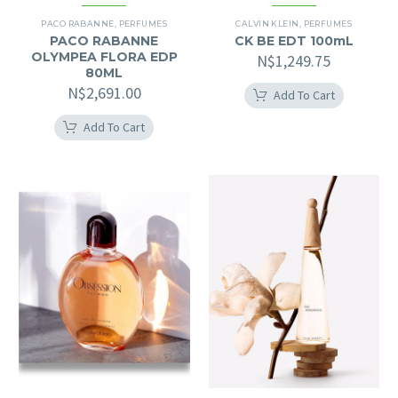
PACO RABANNE
,
PERFUMES
CALVIN KLEIN
,
PERFUMES
PACO RABANNE
CK BE EDT 100mL
OLYMPEA FLORA EDP
N$
1,249.75
80ML
N$
2,691.00
Add To Cart
Add To Cart