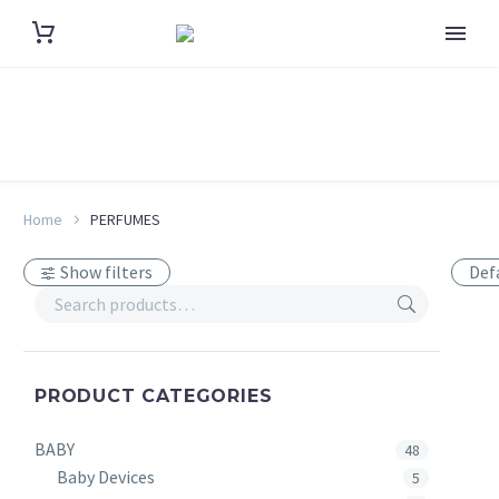
Home
PERFUMES
Show filters
Def
PRODUCT CATEGORIES
BABY
48
Baby Devices
5