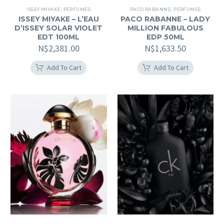
ISSEY MIYAKE
,
PERFUMES
PACO RABANNE
,
PERFUMES
ISSEY MIYAKE – L’EAU
PACO RABANNE – LADY
D’ISSEY SOLAR VIOLET
MILLION FABULOUS
EDT 100ML
EDP 50ML
N$
2,381.00
N$
1,633.50
Add To Cart
Add To Cart