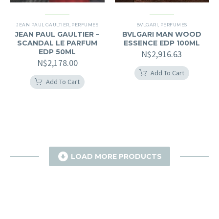
JEAN PAUL GAULTIER
,
PERFUMES
BVLGARI
,
PERFUMES
JEAN PAUL GAULTIER –
BVLGARI MAN WOOD
SCANDAL LE PARFUM
ESSENCE EDP 100ML
EDP 50ML
N$
2,916.63
N$
2,178.00
Add To Cart
Add To Cart

LOAD MORE PRODUCTS