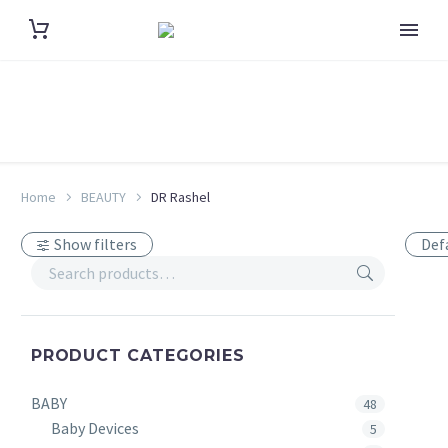
Home
BEAUTY
DR Rashel
Show filters
Def
PRODUCT CATEGORIES
BABY
48
Baby Devices
5