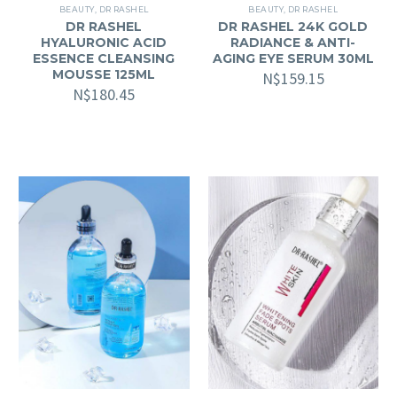
BEAUTY
,
DR RASHEL
BEAUTY
,
DR RASHEL
DR RASHEL
DR RASHEL 24K GOLD
HYALURONIC ACID
RADIANCE & ANTI-
ESSENCE CLEANSING
AGING EYE SERUM 30ML
MOUSSE 125ML
N$
159.15
N$
180.45