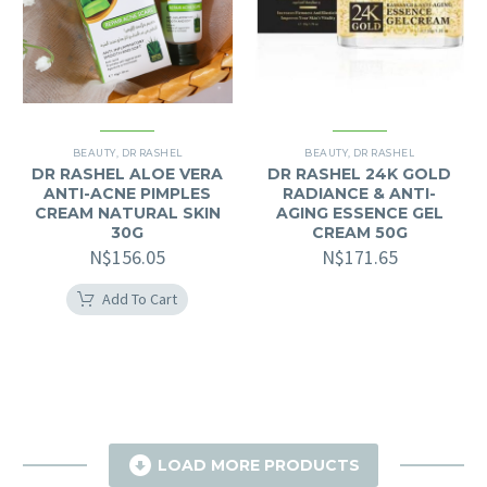
BEAUTY
,
DR RASHEL
BEAUTY
,
DR RASHEL
DR RASHEL ALOE VERA
DR RASHEL 24K GOLD
ANTI-ACNE PIMPLES
RADIANCE & ANTI-
CREAM NATURAL SKIN
AGING ESSENCE GEL
30G
CREAM 50G
N$
156.05
N$
171.65
Add To Cart

LOAD MORE PRODUCTS