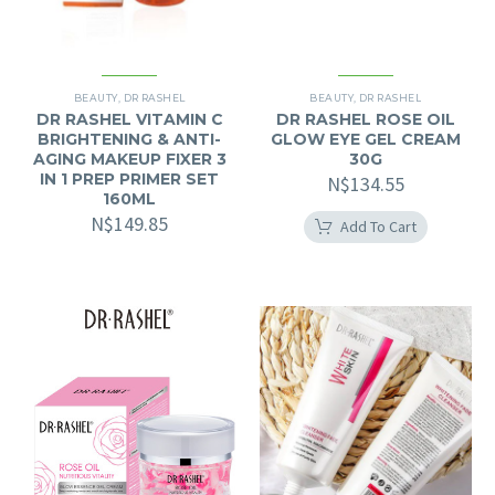
BEAUTY
,
DR RASHEL
BEAUTY
,
DR RASHEL
DR RASHEL VITAMIN C
DR RASHEL ROSE OIL
BRIGHTENING & ANTI-
GLOW EYE GEL CREAM
AGING MAKEUP FIXER 3
30G
IN 1 PREP PRIMER SET
N$
134.55
160ML
N$
149.85
Add To Cart