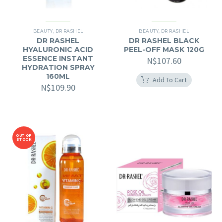
BEAUTY
,
DR RASHEL
BEAUTY
,
DR RASHEL
DR RASHEL
DR RASHEL BLACK
HYALURONIC ACID
PEEL-OFF MASK 120G
ESSENCE INSTANT
N$
107.60
HYDRATION SPRAY
160ML
Add To Cart
N$
109.90
OUT OF
STOCK