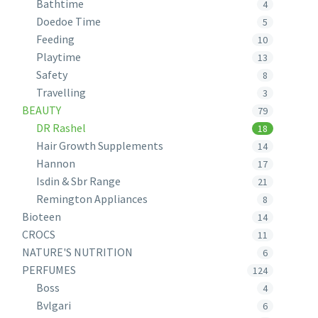
Bathtime
4
Doedoe Time
5
Feeding
10
Playtime
13
Safety
8
Travelling
3
BEAUTY
79
DR Rashel
18
Hair Growth Supplements
14
Hannon
17
Isdin & Sbr Range
21
Remington Appliances
8
Bioteen
14
CROCS
11
NATURE'S NUTRITION
6
PERFUMES
124
Boss
4
Bvlgari
6