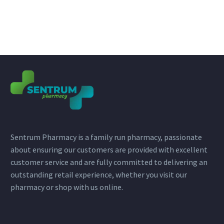
Sentrum Pharmacy is a family run pharmacy, passionate
about ensuring our customers are provided with excellent
customer service and are fully committed to delivering an
outstanding retail experience, whether you visit our
pharmacy or shop with us online.