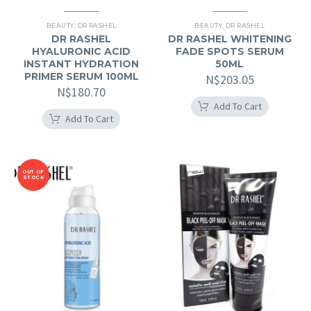
BEAUTY
,
DR RASHEL
BEAUTY
,
DR RASHEL
DR RASHEL
DR RASHEL WHITENING
HYALURONIC ACID
FADE SPOTS SERUM
INSTANT HYDRATION
50ML
PRIMER SERUM 100ML
N$
203.05
N$
180.70
Add To Cart
Add To Cart
OUT OF
STOCK