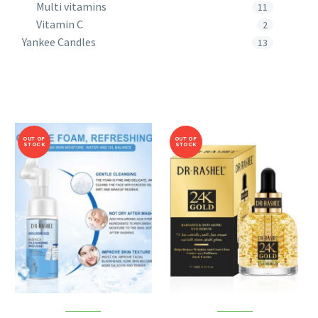
Multi vitamins
11
Vitamin C
2
Yankee Candles
13
OUT OF
OUT OF
STOCK
STOCK