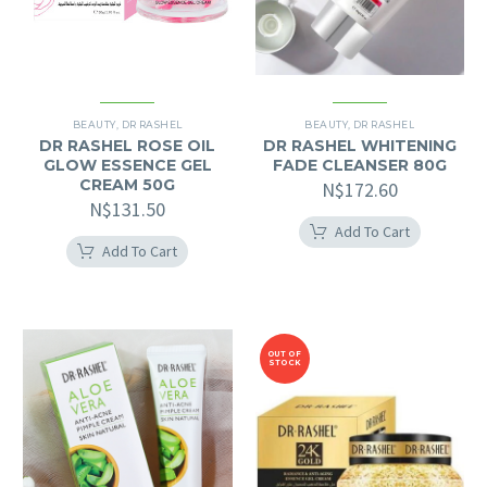
BEAUTY
,
DR RASHEL
BEAUTY
,
DR RASHEL
DR RASHEL ROSE OIL
DR RASHEL WHITENING
GLOW ESSENCE GEL
FADE CLEANSER 80G
CREAM 50G
N$
172.60
N$
131.50
Add To Cart
Add To Cart
OUT OF
STOCK