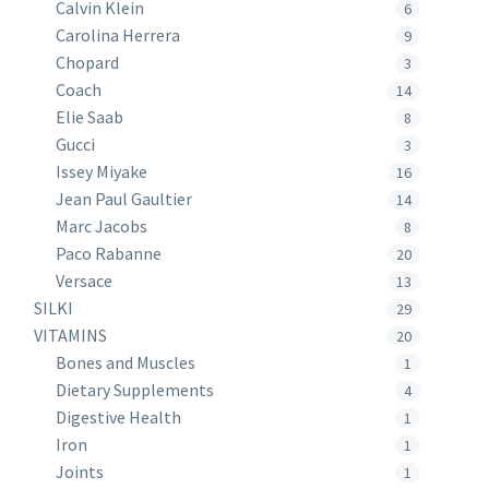
Calvin Klein
6
Carolina Herrera
9
Chopard
3
Coach
14
Elie Saab
8
Gucci
3
Issey Miyake
16
Jean Paul Gaultier
14
Marc Jacobs
8
Paco Rabanne
20
Versace
13
SILKI
29
VITAMINS
20
Bones and Muscles
1
Dietary Supplements
4
Digestive Health
1
Iron
1
Joints
1