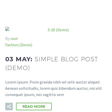
By
root
Fashion (Demo)
03 MAY:
SIMPLE BLOG POST
(DEMO)
Lorem Ipsum. Proin gravida nibh vel velit auctor aliquet.
Aenean sollicitudin, lorem quis bibendum auctor, nisi elit
consequat ipsum, nec sagittis sem
READ MORE