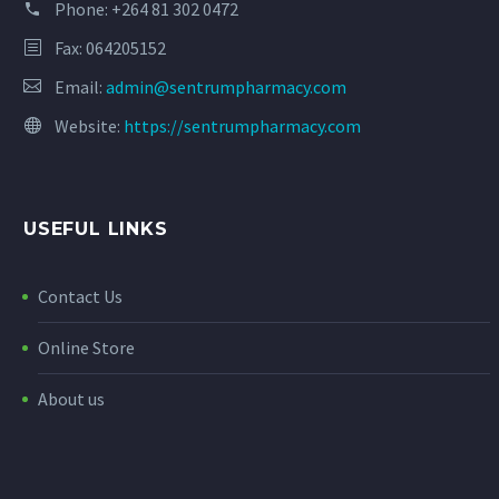
Phone:
+264 81 302 0472
Fax: 064205152
Email:
admin@sentrumpharmacy.com
Website:
https://sentrumpharmacy.com
USEFUL LINKS
Contact Us
Online Store
About us