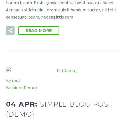
Lorem Ipsum. Proin gravida nibh vel velit auctor aliquet.
Aenean sollicitudin, lorem quis bibendum auctor, nisi elit
consequat ipsum, nec sagittis sem
READ MORE
By
root
Fashion (Demo)
04 APR:
SIMPLE BLOG POST
(DEMO)