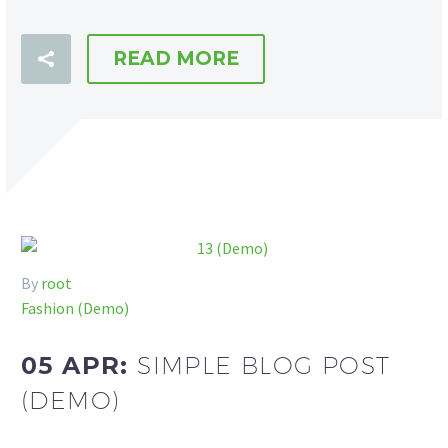
READ MORE
By
root
Fashion (Demo)
05 APR:
SIMPLE BLOG POST
(DEMO)