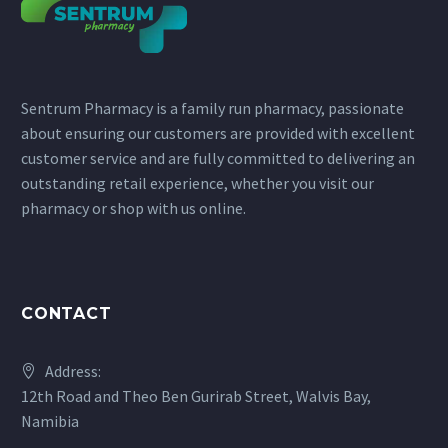
Sentrum Pharmacy is a family run pharmacy, passionate
about ensuring our customers are provided with excellent
customer service and are fully committed to delivering an
outstanding retail experience, whether you visit our
pharmacy or shop with us online.
CONTACT
Address:
12th Road and Theo Ben Gurirab Street, Walvis Bay,
Namibia