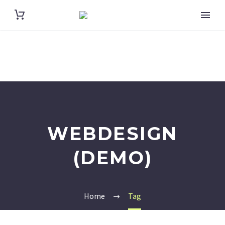
WEBDESIGN
(DEMO)
Home
Tag