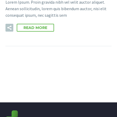
Lorem Ipsum. Proin gravida nibh vel velit auctor aliquet.
Aenean sollicitudin, lorem quis bibendum auctor, nisi elit
consequat ipsum, nec sagittis sem
READ MORE