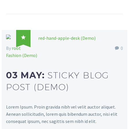

By
root
0
Fashion (Demo)
03 MAY:
STICKY BLOG
POST (DEMO)
Lorem Ipsum. Proin gravida nibh vel velit auctor aliquet.
Aenean sollicitudin, lorem quis bibendum auctor, nisi elit
consequat ipsum, nec sagittis sem nibh id elit.