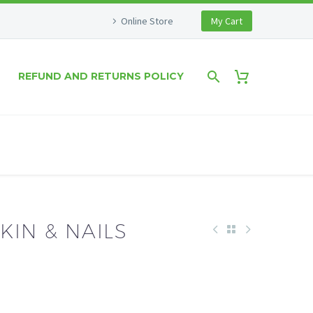
Online Store
My Cart
REFUND AND RETURNS POLICY
SKIN & NAILS