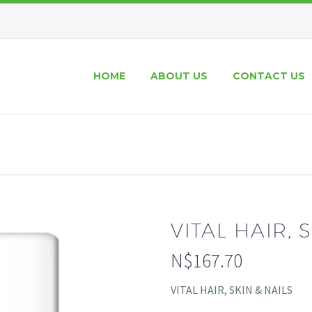
HOME
ABOUT US
CONTACT US
VITAL HAIR, 
N$
167.70
VITAL HAIR, SKIN & NAILS