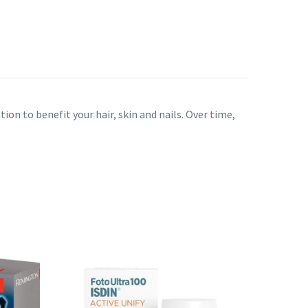
ion to benefit your hair, skin and nails. Over time,