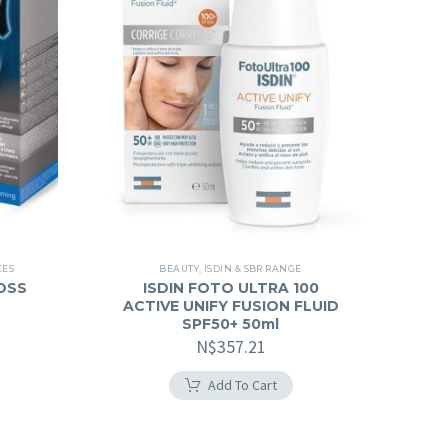
CES
BEAUTY
,
ISDIN & SBR RANGE
OSS
ISDIN FOTO ULTRA 100
ACTIVE UNIFY FUSION FLUID
SPF50+ 50ml
N$
357.21
Add To Cart