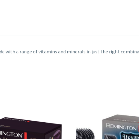
de with a range of vitamins and minerals in just the right combinat