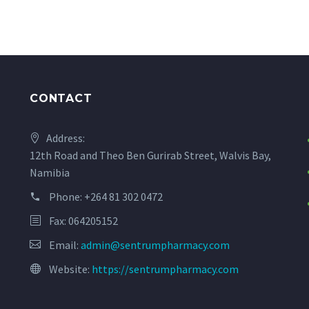
CONTACT
Address:
12th Road and Theo Ben Gurirab Street, Walvis Bay,
Namibia
Phone:
+264 81 302 0472
Fax: 064205152
Email:
admin@sentrumpharmacy.com
Website:
https://sentrumpharmacy.com