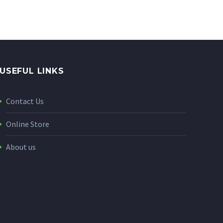
USEFUL LINKS
Contact Us
Online Store
About us