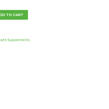
DD TO CART
owth Supplements