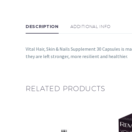
DESCRIPTION
ADDITIONAL INFO
Vital Hair, Skin & Nails Supplement 30 Capsules is ma
they are left stronger, more resilient and healthier.
RELATED PRODUCTS