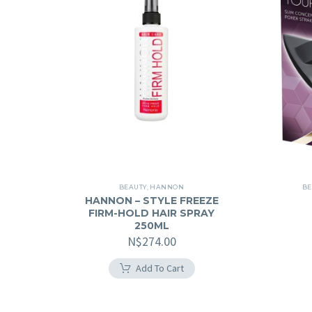
BEAUTY
,
HANNON
BE
HANNON – STYLE FREEZE
FIRM-HOLD HAIR SPRAY
250ML
N$
274.00
Add To Cart