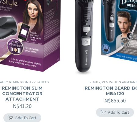
AUTY
,
REMINGTON APPLIANCES
BEAUTY
,
REMINGTON APPLIAN
REMINGTON SLIM
REMINGTON BEARD B
CONCENTRATOR
MB4120
ATTACHMENT
N$
655.50
N$
41.20
Add To Cart
Add To Cart