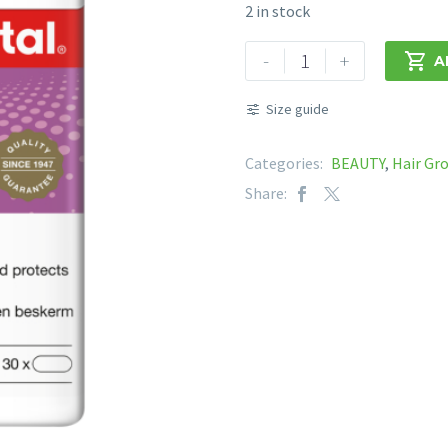
2 in stock
VITAL
-
+

A
HAIR,
SKIN
Size guide
&
NAILS
Categories:
BEAUTY
,
Hair Gr
quantity
Share: