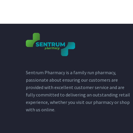
Sentrum Pharmacy is a family run pharmacy,
passionate about ensuring our customers are
provided with excellent customer service and are
fully committed to delivering an outstanding retail
experience, whether you visit our pharmacy or shop
with us online.