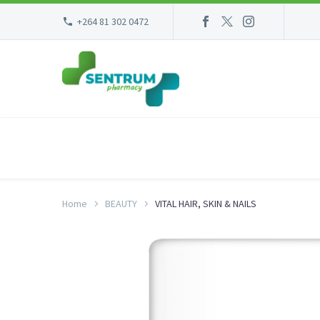
+264 81 302 0472
Home
BEAUTY
VITAL HAIR, SKIN & NAILS