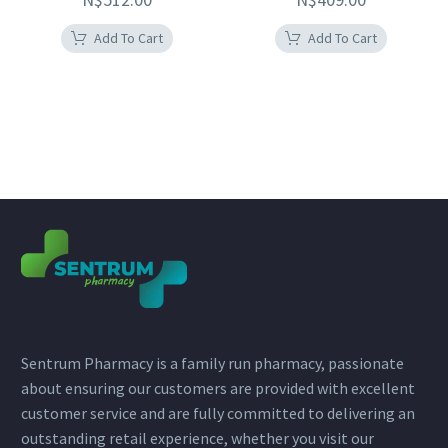
Add To Cart
Add To Cart
Sentrum Pharmacy is a family run pharmacy, passionate
about ensuring our customers are provided with excellent
customer service and are fully committed to delivering an
outstanding retail experience, whether you visit our