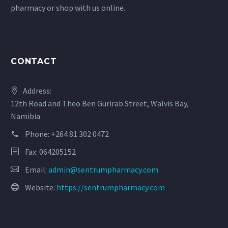
pharmacy or shop with us online.
CONTACT
Address:
12th Road and Theo Ben Gurirab Street, Walvis Bay,
Namibia
Phone:
+264 81 302 0472
Fax: 064205152
Email:
admin@sentrumpharmacy.com
Website:
https://sentrumpharmacy.com