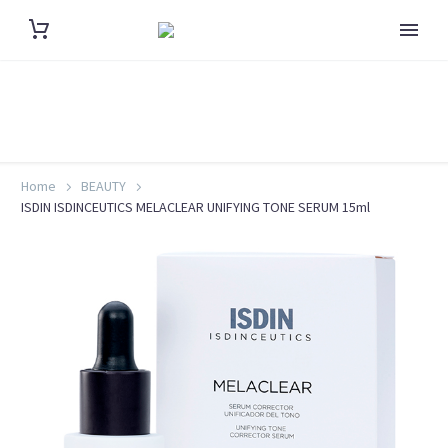
Home
BEAUTY
ISDIN ISDINCEUTICS MELACLEAR UNIFYING TONE SERUM 15ml