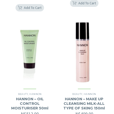
Add To Cart
Add To Cart
BEAUTY
,
HANNON
BEAUTY
,
HANNON
HANNON – OIL
HANNON – MAKE UP
CONTROL
CLEANSING MILK-ALL
MOISTURISER 50ml
TYPE OF SKING 150ml
N$
512.00
N$
409.00