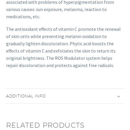
associated with problems of hyperpigmentation from
various causes: sun exposure, melasma, reaction to
medications, etc.
The antioxidant effects of vitamin C promote the renewal
of skin cells while preventing melanin oxidation to
gradually lighten discoloration. Phytic acid boosts the
effects of vitamin C and exfoliates the skin to return its
original brightness. The ROS Modulator system helps
repair discoloration and protects against free radicals.
ADDITIONAL INFO
RELATED PRODUCTS