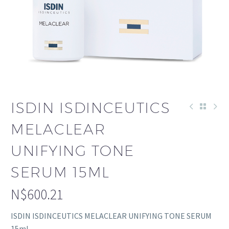
ISDIN ISDINCEUTICS
MELACLEAR
UNIFYING TONE
SERUM 15ML
N$
600.21
ISDIN ISDINCEUTICS MELACLEAR UNIFYING TONE SERUM
15ml