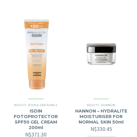
BEAUTY
,
ISDIN & SBR RANGE
BEAUTY
,
HANNON
ISDIN
HANNON – HYDRALITE
FOTOPROTECTOR
MOISTURISER FOR
SPF50 GEL CREAM
NORMAL SKIN 50ml
200ml
N$
330.45
N$
371.30