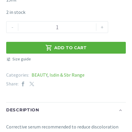
2 in stock
ISDIN
-
+
ISDINCEUTICS
MELACLEAR
UNIFYING

ADD TO CART
TONE
Size guide
SERUM
15ml
Categories:
BEAUTY
,
Isdin & Sbr Range
quantity
Share:
DESCRIPTION
Corrective serum recommended to reduce discoloration