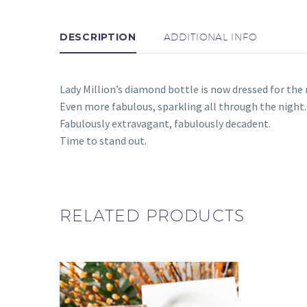
DESCRIPTION
ADDITIONAL INFO
Lady Million’s diamond bottle is now dressed for the n
Even more fabulous, sparkling all through the night.
Fabulously extravagant, fabulously decadent.
Time to stand out.
RELATED PRODUCTS