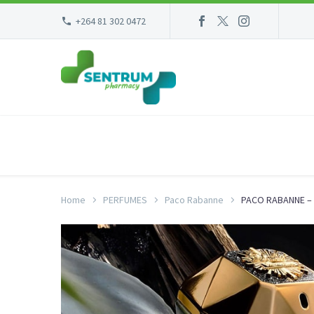
+264 81 302 0472
Home
PERFUMES
Paco Rabanne
PACO RABANNE – 