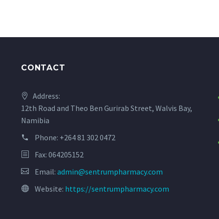
CONTACT
Address:
12th Road and Theo Ben Gurirab Street, Walvis Bay,
Namibia
Phone:
+264 81 302 0472
Fax: 064205152
Email:
admin@sentrumpharmacy.com
Website:
https://sentrumpharmacy.com