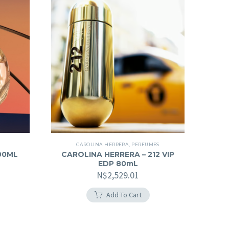
CAROLINA HERRERA
,
PERFUMES
100ML
CAROLINA HERRERA – 212 VIP
EDP 80mL
N$
2,529.01
Add To Cart