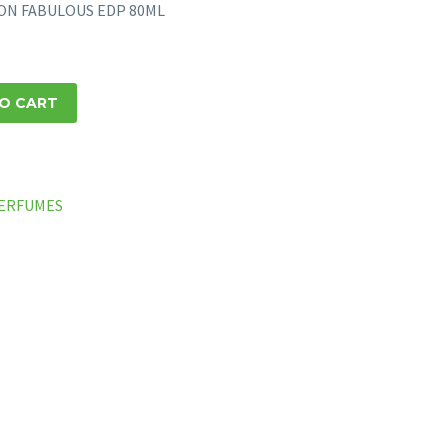
ION FABULOUS EDP 80ML
O CART
ERFUMES