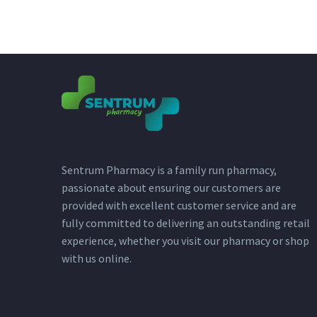
Sentrum Pharmacy is a family run pharmacy,
passionate about ensuring our customers are
provided with excellent customer service and are
fully committed to delivering an outstanding retail
experience, whether you visit our pharmacy or shop
with us online.