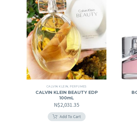
CALVIN KLEIN
,
PERFUMES
CALVIN KLEIN BEAUTY EDP
B
100mL
N$
2,031.35
Add To Cart