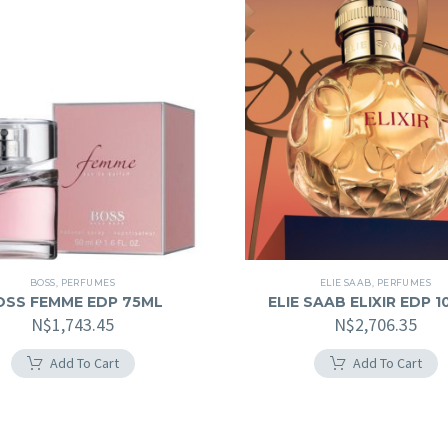
BOSS
,
PERFUMES
ELIE SAAB
,
PERFUMES
OSS FEMME EDP 75ML
ELIE SAAB ELIXIR EDP 
N$
1,743.45
N$
2,706.35
Add To Cart
Add To Cart