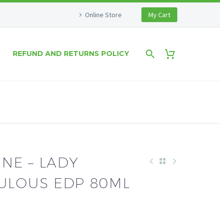
Online Store
My Cart
REFUND AND RETURNS POLICY
NE – LADY
BULOUS EDP 80ML