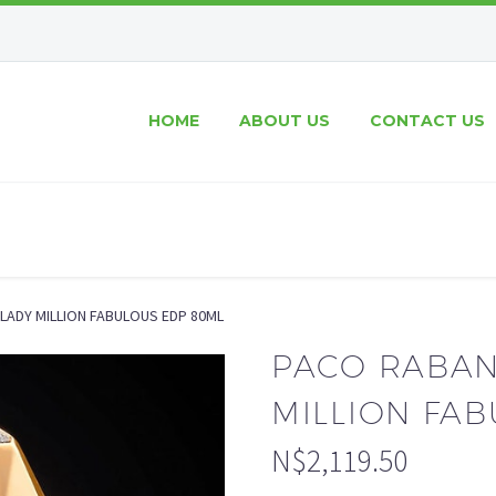
HOME
ABOUT US
CONTACT US
LADY MILLION FABULOUS EDP 80ML
PACO RABAN
MILLION FA
N$
2,119.50