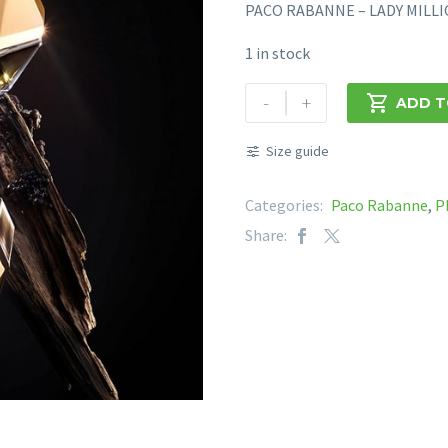
PACO RABANNE – LADY MILL
1 in stock
PACO
-
+

ADD T
RABANNE
-
Size guide
LADY
MILLION
Categories:
Paco Rabanne
,
P
FABULOUS
Share:
EDP
80ML
quantity