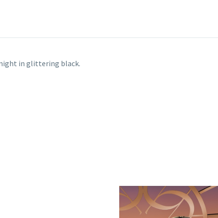
ight in glittering black.