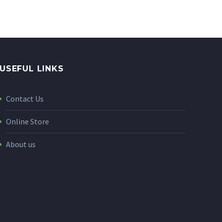
USEFUL LINKS
Contact Us
Online Store
About us