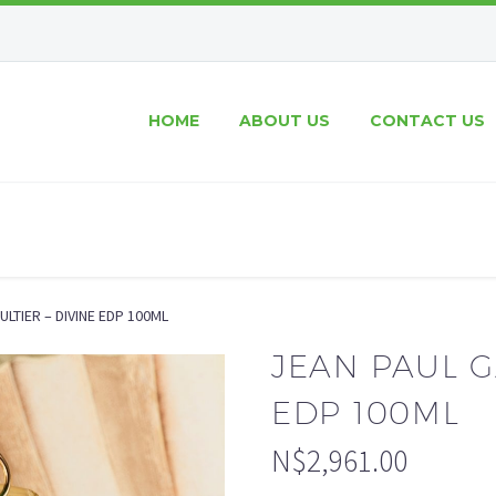
HOME
ABOUT US
CONTACT US
ULTIER – DIVINE EDP 100ML
JEAN PAUL G
EDP 100ML
N$
2,961.00