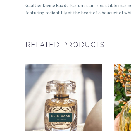
Gaultier Divine Eau de Parfum is an irresistible mari
featuring radiant lily at the heart of a bouquet of wh
RELATED PRODUCTS