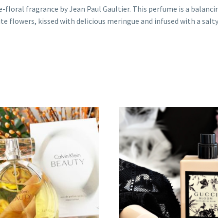
ne-floral fragrance by Jean Paul Gaultier. This perfume is a balan
ite flowers, kissed with delicious meringue and infused with a salt