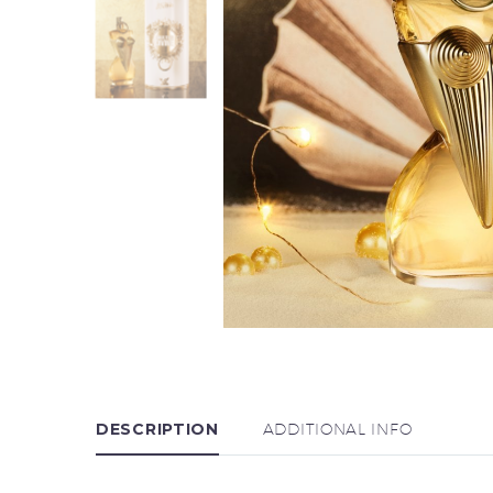
DESCRIPTION
ADDITIONAL INFO