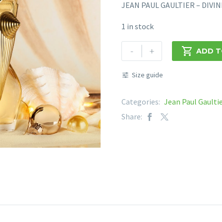
JEAN PAUL GAULTIER – DIVI
1 in stock
JEAN
-
+

ADD T
PAUL
GAULTIER
Size guide
-
DIVINE
Categories:
Jean Paul Gaulti
EDP
Share:
100ML
quantity