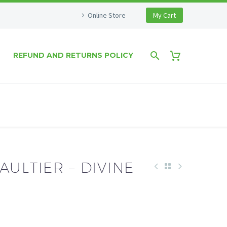
Online Store
My Cart
REFUND AND RETURNS POLICY
AULTIER – DIVINE