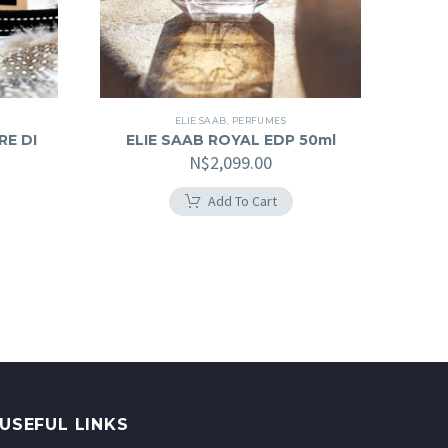
ELIE SAAB
,
PERFUMES
RE DI
ELIE SAAB ROYAL EDP 50ml
N$
2,099.00
Add To Cart
USEFUL LINKS