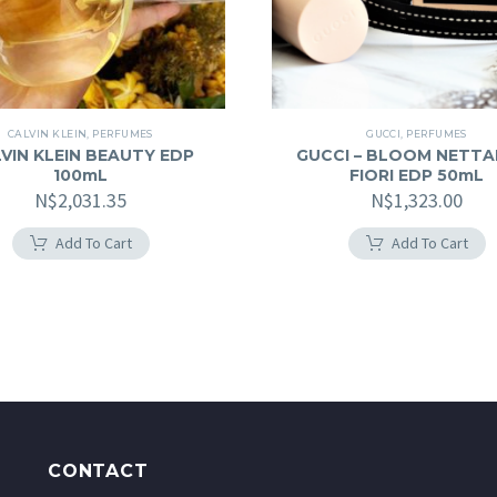
CALVIN KLEIN
,
PERFUMES
GUCCI
,
PERFUMES
VIN KLEIN BEAUTY EDP
GUCCI – BLOOM NETTA
100mL
FIORI EDP 50mL
N$
2,031.35
N$
1,323.00
Add To Cart
Add To Cart
CONTACT