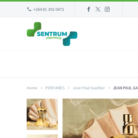
+264 81 302 0472
Home
PERFUMES
Jean Paul Gaultier
JEAN PAUL GA