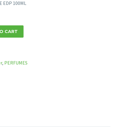
NE EDP 100ML
O CART
er
,
PERFUMES