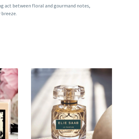
cing act between floral and gourmand notes,
y breeze.