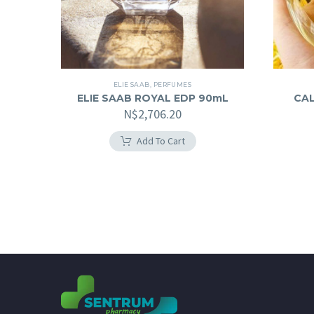
ELIE SAAB
,
PERFUMES
ELIE SAAB ROYAL EDP 90mL
CAL
N$
2,706.20
Add To Cart