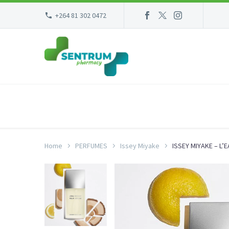
+264 81 302 0472
Home
PERFUMES
Issey Miyake
ISSEY MIYAKE – L