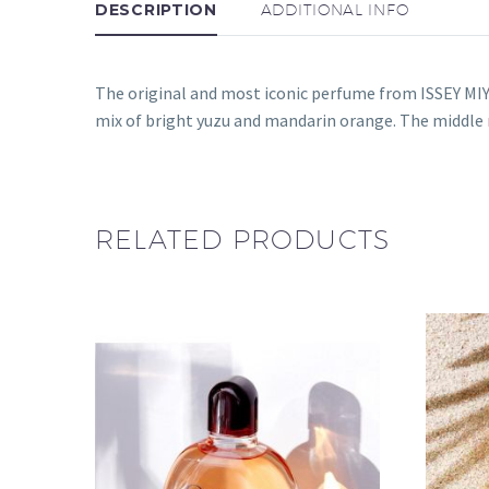
DESCRIPTION
ADDITIONAL INFO
The original and most iconic perfume from ISSEY MIY
mix of bright yuzu and mandarin orange. The middl
RELATED PRODUCTS