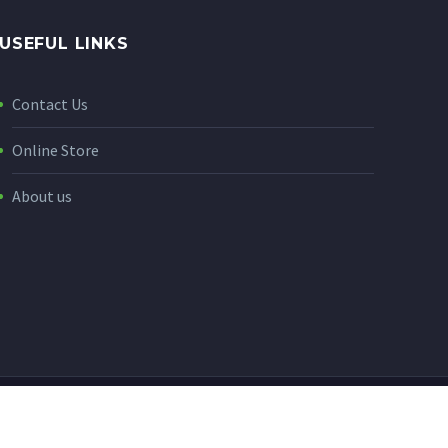
USEFUL LINKS
Contact Us
Online Store
About us