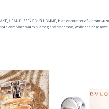
AKE, L’EAU D’ISSEY POUR HOMME, is an encounter of vibrant yuzu c
e note combines warm nutmeg and cinnamon, while the base note 