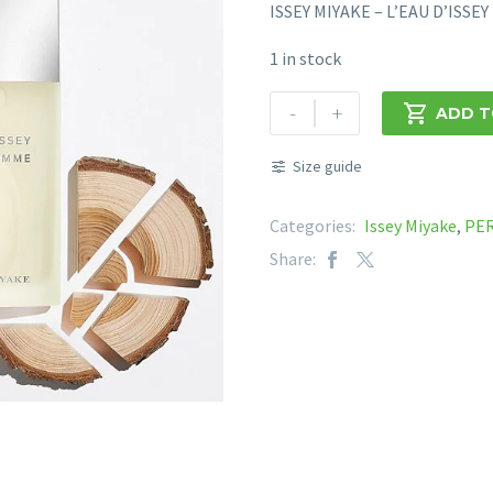
ISSEY MIYAKE – L’EAU D’ISS
1 in stock
ISSEY
-
+

ADD T
MIYAKE
-
Size guide
L'EAU
D'ISSEY
Categories:
Issey Miyake
,
PE
POUR
Share:
HOMME
EDT
125mL
quantity