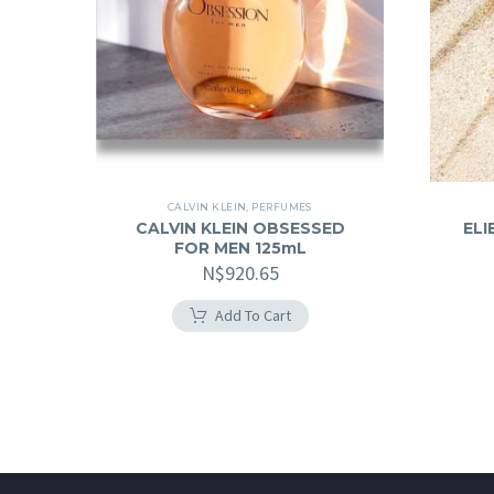
CALVIN KLEIN
,
PERFUMES
CALVIN KLEIN OBSESSED
ELI
FOR MEN 125mL
N$
920.65
Add To Cart