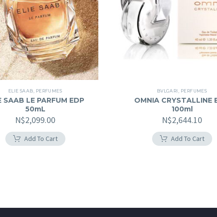
ELIE SAAB
,
PERFUMES
BVLGARI
,
PERFUMES
E SAAB LE PARFUM EDP
OMNIA CRYSTALLINE 
50mL
100ml
N$
2,099.00
N$
2,644.10
Add To Cart
Add To Cart