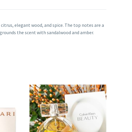
itrus, elegant wood, and spice. The top notes are a
grounds the scent with sandalwood and amber.