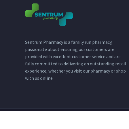
Sentrum Pharmacy is a family run pharmacy,
passionate about ensuring our customers are
provided with excellent customer service and are
fully committed to delivering an outstanding retail
experience, whether you visit our pharmacy or shop
with us online.
2023 © Copyright - Sentrum Pharmacy