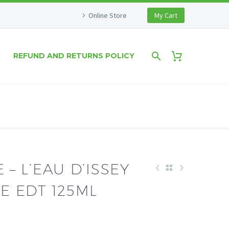
Online Store
My Cart
REFUND AND RETURNS POLICY
 – L’EAU D’ISSEY
 EDT 125ML