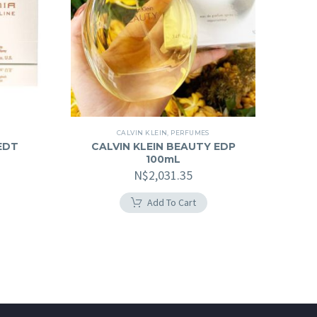
CALVIN KLEIN
,
PERFUMES
EDT
CALVIN KLEIN BEAUTY EDP
100mL
N$
2,031.35
Add To Cart