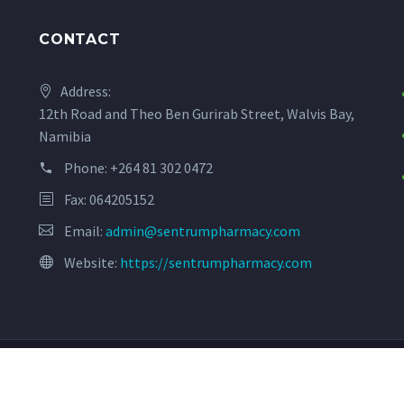
CONTACT
Address:
12th Road and Theo Ben Gurirab Street, Walvis Bay,
Namibia
Phone:
+264 81 302 0472
Fax: 064205152
Email:
admin@sentrumpharmacy.com
Website:
https://sentrumpharmacy.com