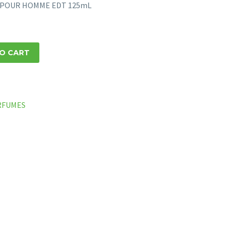
EY POUR HOMME EDT 125mL
O CART
RFUMES