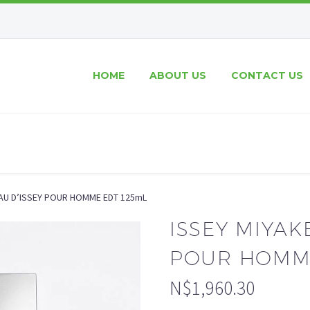
HOME
ABOUT US
CONTACT US
’EAU D’ISSEY POUR HOMME EDT 125mL
ISSEY MIYAKE
POUR HOMME
N$
1,960.30