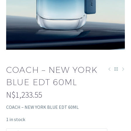
COACH – NEW YORK
BLUE EDT 60ML
N$
1,233.55
COACH – NEW YORK BLUE EDT 60ML
1 in stock