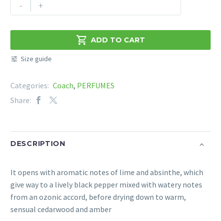
COACH
-
+
-
NEW
YORK

ADD TO CART
BLUE
Size guide
EDT
60ML
Categories:
Coach
,
PERFUMES
quantity
Share:
DESCRIPTION
It opens with aromatic notes of lime and absinthe, which
give way to a lively black pepper mixed with watery notes
from an ozonic accord, before drying down to warm,
sensual cedarwood and amber