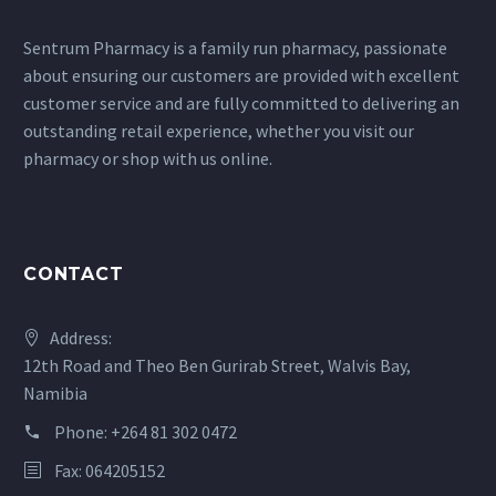
Sentrum Pharmacy is a family run pharmacy, passionate
about ensuring our customers are provided with excellent
customer service and are fully committed to delivering an
outstanding retail experience, whether you visit our
pharmacy or shop with us online.
CONTACT
Address:
12th Road and Theo Ben Gurirab Street, Walvis Bay,
Namibia
Phone:
+264 81 302 0472
Fax: 064205152