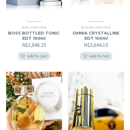
BOSS
,
PERFUMES
BVLGARI
,
PERFUMES
BOSS BOTTLED TONIC
OMNIA CRYSTALLINE
EDT 100ml
EDT 100ml
N$
1,846.25
N$
2,644.10
Add To Cart
Add To Cart