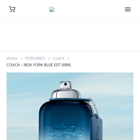
Home
PERFUMES
Coach
COACH – NEW YORK BLUE EDT 60ML