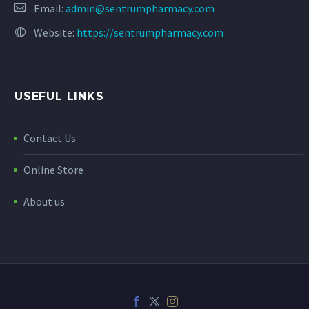
Email:
admin@sentrumpharmacy.com
Website:
https://sentrumpharmacy.com
USEFUL LINKS
Contact Us
Online Store
About us