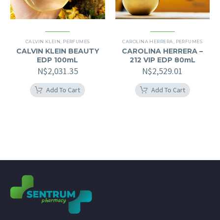
CALVIN KLEIN
,
PERFUMES
CAROLINA HERRERA
,
PERFUMES
CALVIN KLEIN BEAUTY
CAROLINA HERRERA –
EDP 100mL
212 VIP EDP 80mL
N$
2,031.35
N$
2,529.01
Add To Cart
Add To Cart