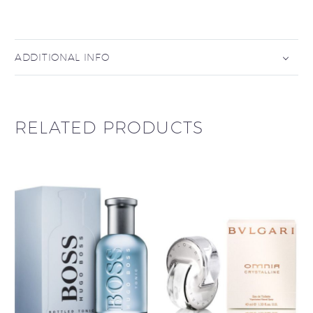
ADDITIONAL INFO
RELATED PRODUCTS