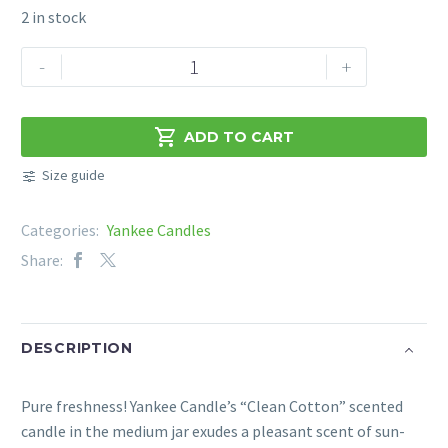
2 in stock
YANKEE
-
+
CANDLE
SIGNATURE
CLEAN

ADD TO CART
COTTON
Size guide
368G
quantity
Categories:
Yankee Candles
Share:
DESCRIPTION
Pure freshness! Yankee Candle’s “Clean Cotton” scented
candle in the medium jar exudes a pleasant scent of sun-