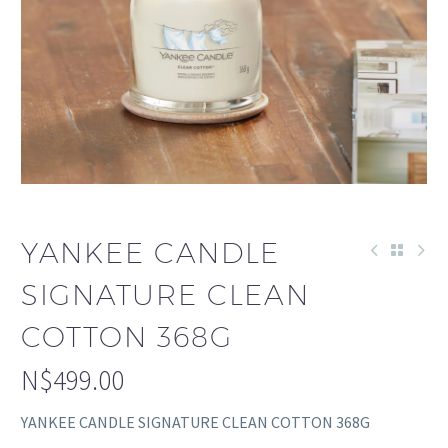
YANKEE CANDLE
SIGNATURE CLEAN
COTTON 368G
N$
499.00
YANKEE CANDLE SIGNATURE CLEAN COTTON 368G