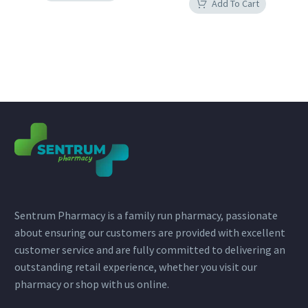
Add To Cart
Sentrum Pharmacy is a family run pharmacy, passionate
about ensuring our customers are provided with excellent
customer service and are fully committed to delivering an
outstanding retail experience, whether you visit our
pharmacy or shop with us online.