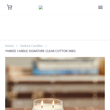
Home
Yankee Candles
YANKEE CANDLE SIGNATURE CLEAN COTTON 368G