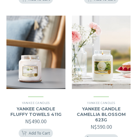
YANKEE CANDLES
YANKEE CANDLES
YANKEE CANDLE
YANKEE CANDLE
FLUFFY TOWELS 411G
CAMELLIA BLOSSOM
623G
N$
490.00
N$
590.00
Add To Cart