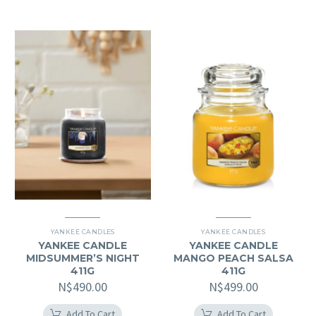
YANKEE CANDLES
YANKEE CANDLES
YANKEE CANDLE
YANKEE CANDLE
MIDSUMMER’S NIGHT
MANGO PEACH SALSA
411G
411G
N$
490.00
N$
499.00
Add To Cart
Add To Cart