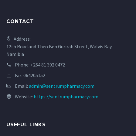
CONTACT
Address:
12th Road and Theo Ben Gurirab Street, Walvis Bay,
Namibia
Phone:
+264 81 302 0472
Fax: 064205152
Email:
admin@sentrumpharmacy.com
Website:
https://sentrumpharmacy.com
USEFUL LINKS