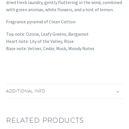
dried fresh laundry, gently fluttering in the wind, combined
with green aromas, white flowers, and a hint of lemon.
Fragrance pyramid of Clean Cotton
Top note: Ozone, Leafy Greens, Bergamot
Heart note: Lily of the Valley, Rose
Base note: Vetiver, Cedar, Musk, Woody Notes
ADDITIONAL INFO
RELATED PRODUCTS