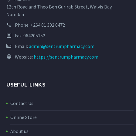
12th Road and Theo Ben Gurirab Street, Walvis Bay,
Namibia
Phone:
+264 81 302 0472
Fax: 064205152
Email:
admin@sentrumpharmacy.com
Website:
https://sentrumpharmacy.com
USEFUL LINKS
Contact Us
Online Store
About us