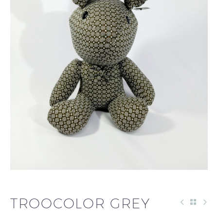
TROOCOLOR GREY