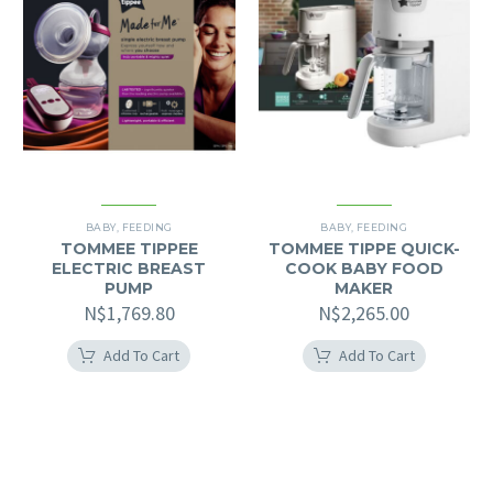
BABY
,
FEEDING
BABY
,
FEEDING
TOMMEE TIPPEE
TOMMEE TIPPE QUICK-
ELECTRIC BREAST
COOK BABY FOOD
PUMP
MAKER
N$
1,769.80
N$
2,265.00
Add To Cart
Add To Cart