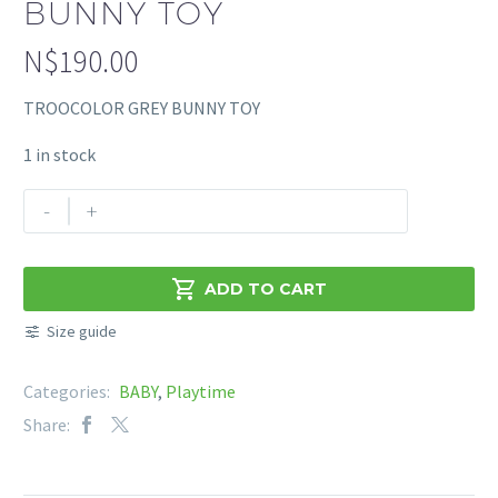
BUNNY TOY
N$
190.00
TROOCOLOR GREY BUNNY TOY
1 in stock
TROOCOLOR
-
+
GREY
BUNNY
TOY

ADD TO CART
quantity
Size guide
Categories:
BABY
,
Playtime
Share: