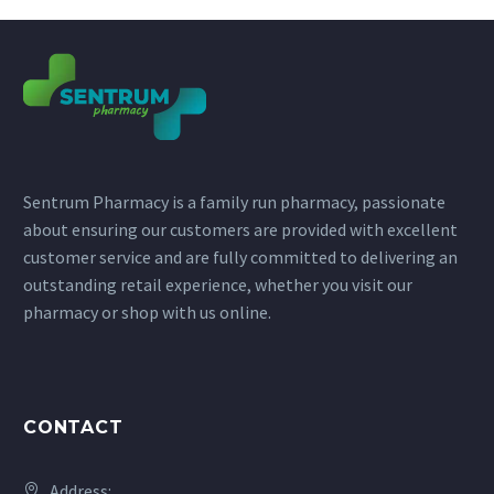
Sentrum Pharmacy is a family run pharmacy, passionate
about ensuring our customers are provided with excellent
customer service and are fully committed to delivering an
outstanding retail experience, whether you visit our
pharmacy or shop with us online.
CONTACT
Address: