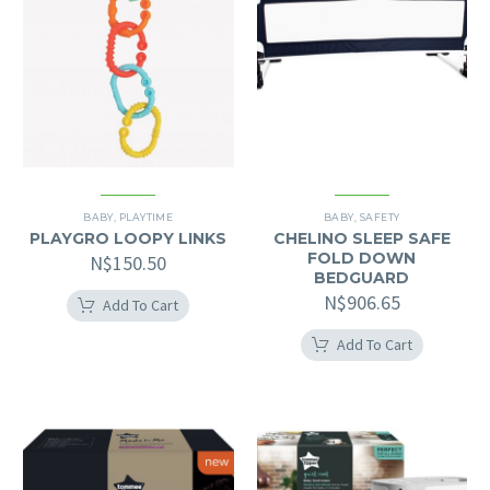
BABY
,
PLAYTIME
BABY
,
SAFETY
PLAYGRO LOOPY LINKS
CHELINO SLEEP SAFE
FOLD DOWN
N$
150.50
BEDGUARD
N$
906.65
Add To Cart
Add To Cart