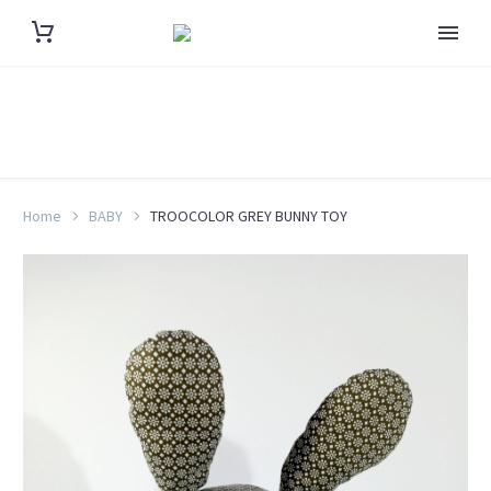
Home
BABY
TROOCOLOR GREY BUNNY TOY