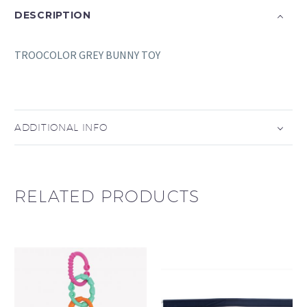
DESCRIPTION
TROOCOLOR GREY BUNNY TOY
ADDITIONAL INFO
RELATED PRODUCTS