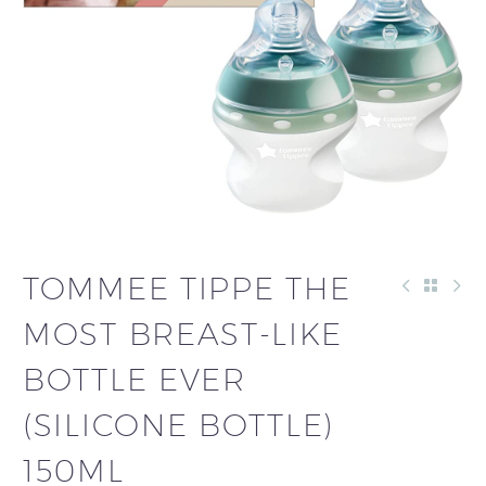
TOMMEE TIPPE THE
MOST BREAST-LIKE
BOTTLE EVER
(SILICONE BOTTLE)
150ML