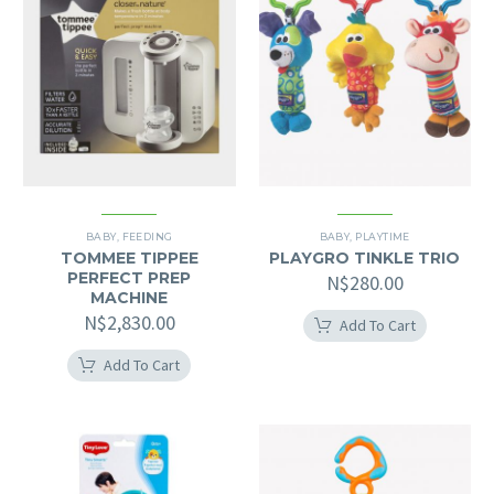
BABY
,
FEEDING
BABY
,
PLAYTIME
TOMMEE TIPPEE
PLAYGRO TINKLE TRIO
PERFECT PREP
N$
280.00
MACHINE
N$
2,830.00
Add To Cart
Add To Cart