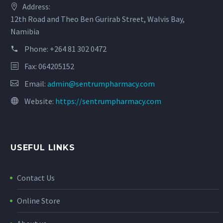
Address:
12th Road and Theo Ben Gurirab Street, Walvis Bay,
Namibia
Phone:
+264 81 302 0472
Fax: 064205152
Email:
admin@sentrumpharmacy.com
Website:
https://sentrumpharmacy.com
USEFUL LINKS
Contact Us
Online Store