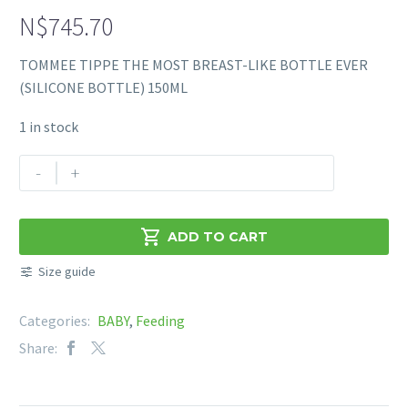
N$
745.70
TOMMEE TIPPE THE MOST BREAST-LIKE BOTTLE EVER
(SILICONE BOTTLE) 150ML
1 in stock
TOMMEE
-
+
TIPPE
THE
MOST

ADD TO CART
BREAST-
Size guide
LIKE
BOTTLE
Categories:
BABY
,
Feeding
EVER
(SILICONE
Share:
BOTTLE)
150ML