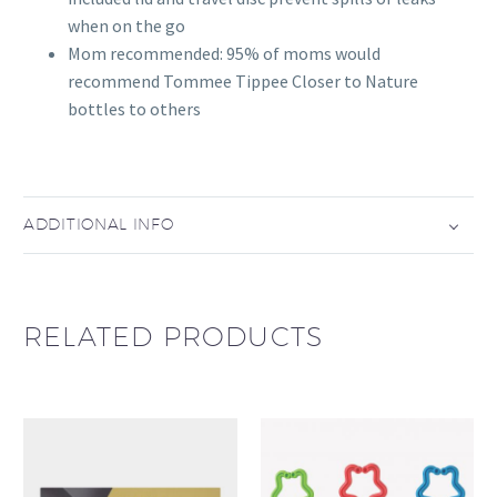
when on the go
Mom recommended: 95% of moms would
recommend Tommee Tippee Closer to Nature
bottles to others
ADDITIONAL INFO
RELATED PRODUCTS