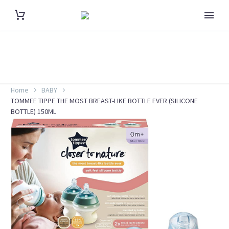
Home
BABY
TOMMEE TIPPE THE MOST BREAST-LIKE BOTTLE EVER (SILICONE
BOTTLE) 150ML