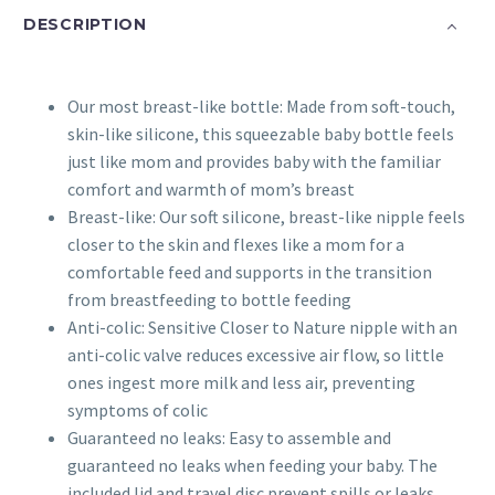
quantity
DESCRIPTION
Our most breast-like bottle: Made from soft-touch,
skin-like silicone, this squeezable baby bottle feels
just like mom and provides baby with the familiar
comfort and warmth of mom’s breast
Breast-like: Our soft silicone, breast-like nipple feels
closer to the skin and flexes like a mom for a
comfortable feed and supports in the transition
from breastfeeding to bottle feeding
Anti-colic: Sensitive Closer to Nature nipple with an
anti-colic valve reduces excessive air flow, so little
ones ingest more milk and less air, preventing
symptoms of colic
Guaranteed no leaks: Easy to assemble and
guaranteed no leaks when feeding your baby. The
included lid and travel disc prevent spills or leaks