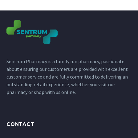
Sentrum Pharmacy is a family run pharmacy, passionate
about ensuring our customers are provided with excellent
customer service and are fully committed to delivering an
outstanding retail experience, whether you visit our
pharmacy or shop with us online.
CONTACT