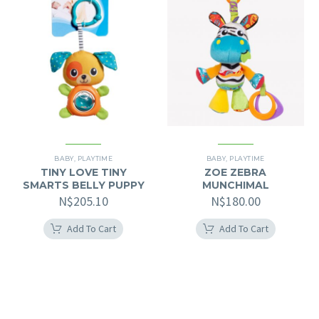
BABY
,
PLAYTIME
BABY
,
PLAYTIME
TINY LOVE TINY
ZOE ZEBRA
SMARTS BELLY PUPPY
MUNCHIMAL
N$
205.10
N$
180.00
Add To Cart
Add To Cart