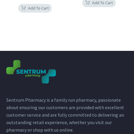
Add To Cart
Add To Cart
Sentrum Pharmacy is a family run pharmacy, passionate
about ensuring our customers are provided with excellent
customer service and are fully committed to delivering an
outstanding retail experience, whether you visit our
pharmacy or shop with us online.