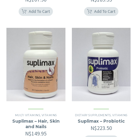
Add To Cart
Add To Cart
MULTI VITAMINS
,
VITAMINS
DIETARY SUPPLEMENTS
,
VITAMINS
Suplimax – Hair, Skin
Suplimax – Probiotic
and Nails
N$
223.50
N$
149.95