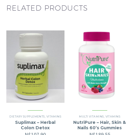
RELATED PRODUCTS
DIETARY SUPPLEMENTS
,
VITAMINS
MULTI VITAMINS
,
VITAMINS
Suplimax – Herbal
NutriPure – Hair, Skin &
Colon Detox
Nails 60’s Gummies
N$
107.90
N$
189.55