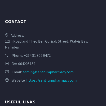
CONTACT
Address:
12th Road and Theo Ben Gurirab Street, Walvis Bay,
Namibia
Phone:
+264 81 302 0472
Fax: 064205152
Email:
admin@sentrumpharmacy.com
Website:
https://sentrumpharmacy.com
USEFUL LINKS