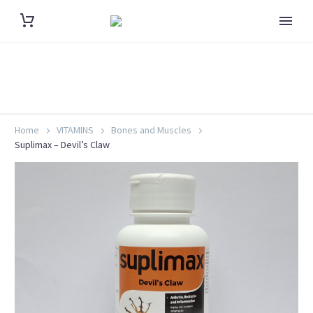
Home
VITAMINS
Bones and Muscles
Suplimax – Devil’s Claw