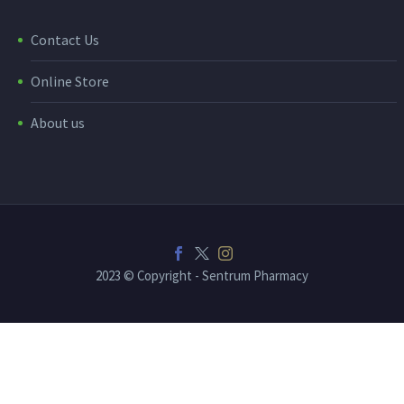
Contact Us
Online Store
About us
2023 © Copyright - Sentrum Pharmacy