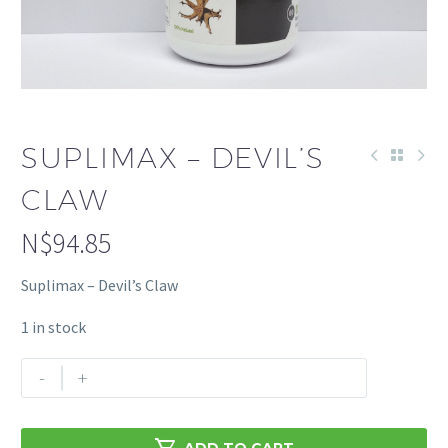
SUPLIMAX – DEVIL’S
CLAW
N$
94.85
Suplimax – Devil’s Claw
1 in stock
Suplimax
-
+
-
Devil's
Claw

ADD TO CART