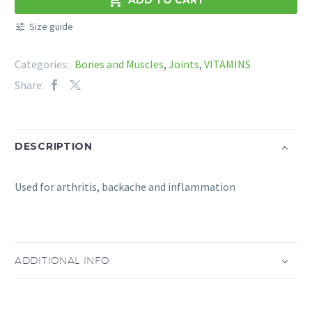
quantity
Size guide
Categories:
Bones and Muscles
,
Joints
,
VITAMINS
Share:
DESCRIPTION
Used for arthritis, backache and inflammation
ADDITIONAL INFO