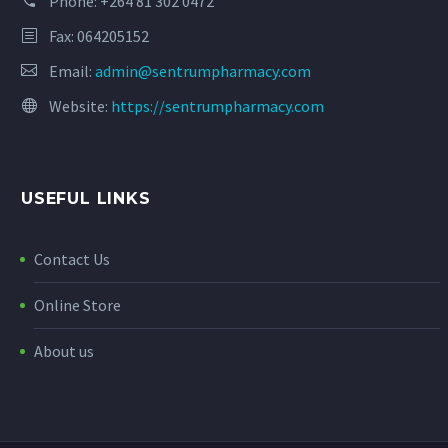
Phone:
+264 81 302 0472
Fax: 064205152
Email:
admin@sentrumpharmacy.com
Website:
https://sentrumpharmacy.com
USEFUL LINKS
Contact Us
Online Store
About us