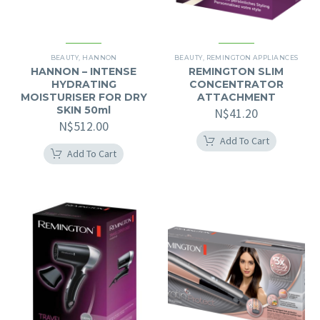
BEAUTY
,
HANNON
BEAUTY
,
REMINGTON APPLIANCES
HANNON – INTENSE
REMINGTON SLIM
HYDRATING
CONCENTRATOR
MOISTURISER FOR DRY
ATTACHMENT
SKIN 50ml
N$
41.20
N$
512.00
Add To Cart
Add To Cart