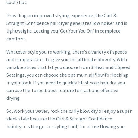
cool shot.
Providing an improved styling experience, the Curl &
Straight Confidence hairdryer generates low noise* and is
lightweight. Letting you ‘Get Your You On’ in complete
comfort.
Whatever style you’re working, there’s a variety of speeds
and temperatures to give you the ultimate blow dry. With
variable slides that let you choose from 3 Heat and 2 Speed
Settings, you can choose the optimum airflow for locking
in your look. If you need to quickly blast your hair dry, you
can use the Turbo boost feature for fast and effective
drying.
So, work your waves, rock the curly blow dry or enjoy a super
sleek style because the Curl & Straight Confidence
hairdryer is the go-to styling tool, for a free flowing you.