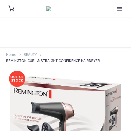
Home
BEAUTY
REMINGTON CURL & STRAIGHT CONFIDENCE HAIRDRYER
OUT OF
STOCK