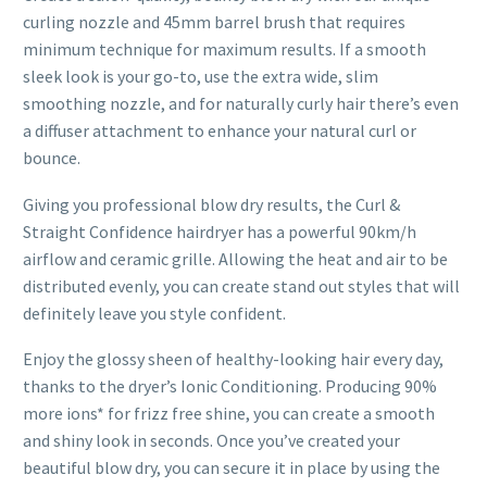
curling nozzle and 45mm barrel brush that requires
minimum technique for maximum results. If a smooth
sleek look is your go-to, use the extra wide, slim
smoothing nozzle, and for naturally curly hair there’s even
a diffuser attachment to enhance your natural curl or
bounce.
Giving you professional blow dry results, the Curl &
Straight Confidence hairdryer has a powerful 90km/h
airflow and ceramic grille. Allowing the heat and air to be
distributed evenly, you can create stand out styles that will
definitely leave you style confident.
Enjoy the glossy sheen of healthy-looking hair every day,
thanks to the dryer’s Ionic Conditioning. Producing 90%
more ions* for frizz free shine, you can create a smooth
and shiny look in seconds. Once you’ve created your
beautiful blow dry, you can secure it in place by using the