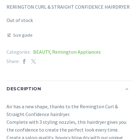
REMINGTON CURL & STRAIGHT CONFIDENCE HAIRDRYER
Out of stock
Size guide
Categories:
BEAUTY
,
Remington Appliances
Share:
DESCRIPTION
Air has a new shape, thanks to the Remington Curl &
Straight Confidence hairdryer.
Complete with 3 styling nozzles, this hairdryer gives you
the confidence to create the perfect look every time.
Create a salon-quality, bouncy blow dry with our unique