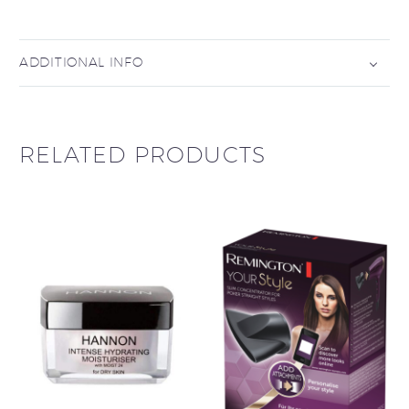
ADDITIONAL INFO
RELATED PRODUCTS