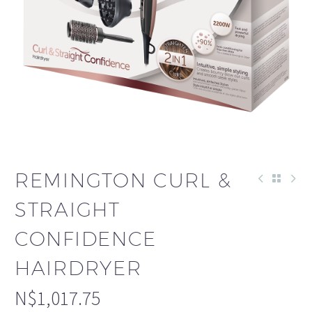
REMINGTON CURL &
STRAIGHT
CONFIDENCE
HAIRDRYER
N$
1,017.75