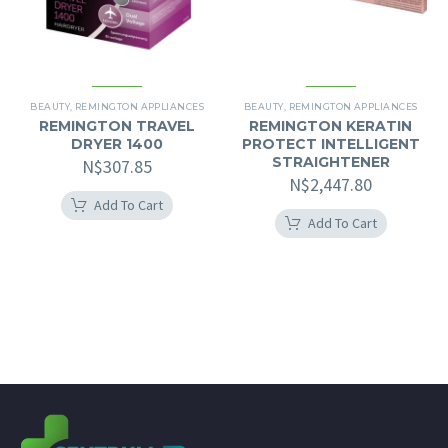
BEAUTY
,
REMINGTON APPLIANCES
BEAUTY
,
REMINGTON APPLIANCES
REMINGTON TRAVEL
REMINGTON KERATIN
DRYER 1400
PROTECT INTELLIGENT
STRAIGHTENER
N$
307.85
N$
2,447.80
Add To Cart
Add To Cart