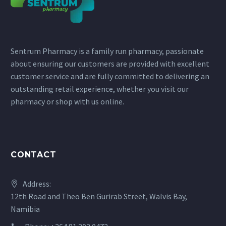
Sentrum Pharmacy is a family run pharmacy, passionate
about ensuring our customers are provided with excellent
customer service and are fully committed to delivering an
outstanding retail experience, whether you visit our
pharmacy or shop with us online.
CONTACT
Address:
12th Road and Theo Ben Gurirab Street, Walvis Bay,
Namibia