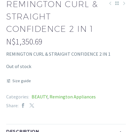
REMINGTON CURL &
STRAIGHT
CONFIDENCE 2 IN 1
N$
1,350.69
REMINGTON CURL & STRAIGHT CONFIDENCE 2 IN 1
Out of stock
Size guide
Categories:
BEAUTY
,
Remington Appliances
Share:
DESCRIPTION