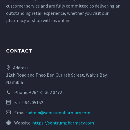
customer service and are fully committed to delivering an
outstanding retail experience, whether you visit our
pharmacy or shop with us online.
CONTACT
Address:
12th Road and Theo Ben Gurirab Street, Walvis Bay,
Namibia
Phone:
+264 81 302 0472
Fax: 064205152
Email:
admin@sentrumpharmacy.com
Website:
https://sentrumpharmacy.com