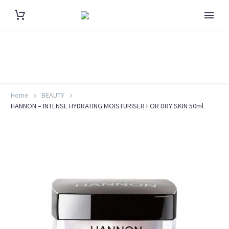
Home
BEAUTY
HANNON – INTENSE HYDRATING MOISTURISER FOR DRY SKIN 50ml