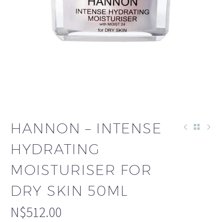
HANNON – INTENSE
HYDRATING
MOISTURISER FOR
DRY SKIN 50ML
N$
512.00