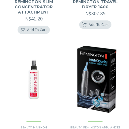
REMINGTON SLIM
REMINGTON TRAVEL
CONCENTRATOR
DRYER 1400
ATTACHMENT
N$
307.85
N$
41.20
Add To Cart
Add To Cart
BEAUTY
,
HANNON
BEAUTY
,
REMINGTON APPLIANCES