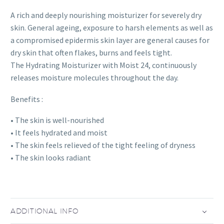
A rich and deeply nourishing moisturizer for severely dry
skin. General ageing, exposure to harsh elements as well as
a compromised epidermis skin layer are general causes for
dry skin that often flakes, burns and feels tight.
The Hydrating Moisturizer with Moist 24, continuously
releases moisture molecules throughout the day.
Benefits :
• The skin is well-nourished
• It feels hydrated and moist
• The skin feels relieved of the tight feeling of dryness
• The skin looks radiant
ADDITIONAL INFO