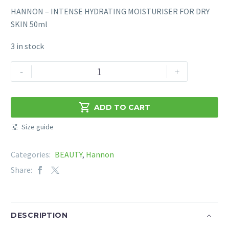
HANNON – INTENSE HYDRATING MOISTURISER FOR DRY
SKIN 50ml
3 in stock
HANNON
-
+
–
INTENSE
HYDRATING

ADD TO CART
MOISTURISER
Size guide
FOR
DRY
Categories:
BEAUTY
,
Hannon
SKIN
50ml
Share:
quantity
DESCRIPTION