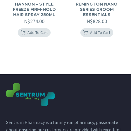
HANNON – STYLE
REMINGTON NANO
FREEZE FIRM-HOLD
SERIES GROOM
HAIR SPRAY 250ML
ESSENTIALS
N$
274.00
N$
828.00
Add To Cart
Add To Cart
Sentrum Pharmacy is a family run pharmacy, passionate
about ensuring our customers are provided with excellent