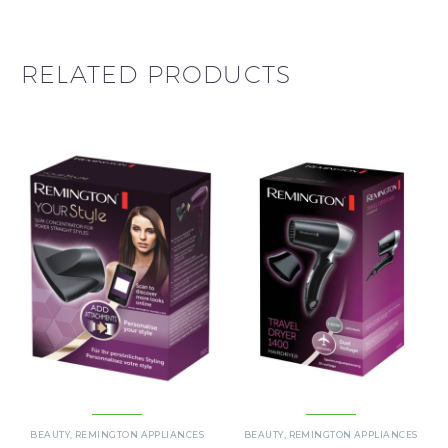
RELATED PRODUCTS
BEAUTY
,
REMINGTON APPLIANCES
BEAUTY
,
REMINGTON APPLIANCES