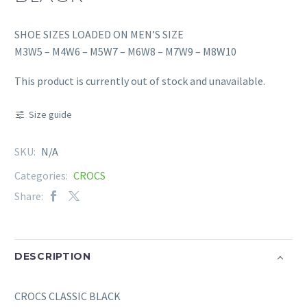
SHOE SIZES LOADED ON MEN’S SIZE
M3W5 – M4W6 – M5W7 – M6W8 – M7W9 – M8W10
This product is currently out of stock and unavailable.
Size guide
SKU:
N/A
Categories:
CROCS
Share:
DESCRIPTION
CROCS CLASSIC BLACK