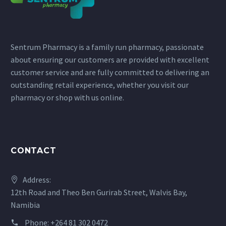
page
page
Sentrum Pharmacy is a family run pharmacy, passionate
about ensuring our customers are provided with excellent
customer service and are fully committed to delivering an
outstanding retail experience, whether you visit our
pharmacy or shop with us online.
CONTACT
Address:
12th Road and Theo Ben Gurirab Street, Walvis Bay,
Namibia
Phone:
+264 81 302 0472