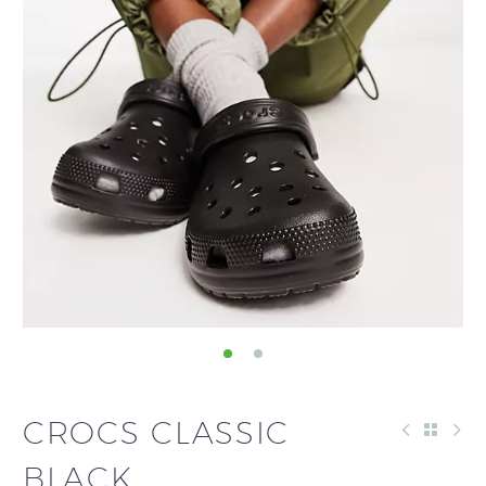
CROCS CLASSIC
BLACK