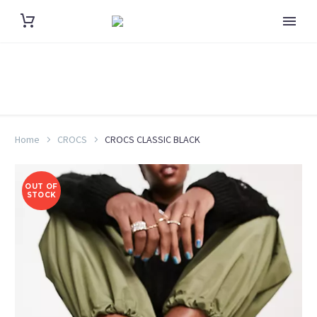
Home
CROCS
CROCS CLASSIC BLACK
OUT OF
STOCK