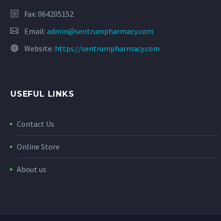
Fax: 064205152
Email:
admin@sentrumpharmacy.com
Website:
https://sentrumpharmacy.com
USEFUL LINKS
Contact Us
Online Store
About us