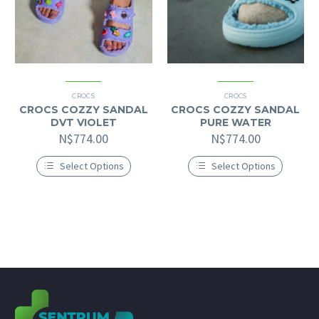
product
product
page
page
CROCS
CROCS
CROCS COZZY SANDAL
CROCS COZZY SANDAL
DVT VIOLET
PURE WATER
N$
774.00
N$
774.00
Select Options
Select Options
This
This
product
product
has
has
multiple
multiple
variants.
variants.
The
The
options
options
may
may
be
be
chosen
chosen
on
on
the
the
product
product