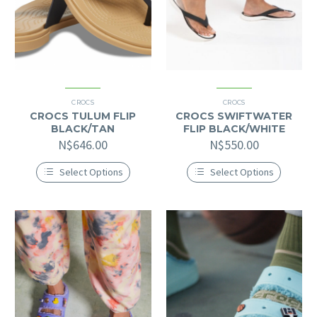
CROCS
CROCS
CROCS TULUM FLIP
CROCS SWIFTWATER
BLACK/TAN
FLIP BLACK/WHITE
N$
646.00
N$
550.00
Select Options
Select Options
This
This
product
product
has
has
multiple
multiple
variants.
variants.
The
The
options
options
may
may
be
be
chosen
chosen
on
on
the
the