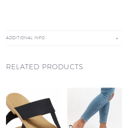
ADDITIONAL INFO
RELATED PRODUCTS