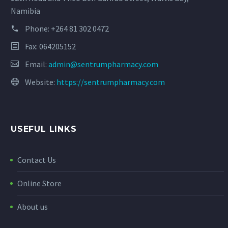
Namibia
Phone:
+264 81 302 0472
Fax: 064205152
Email:
admin@sentrumpharmacy.com
Website:
https://sentrumpharmacy.com
USEFUL LINKS
Contact Us
Online Store
About us