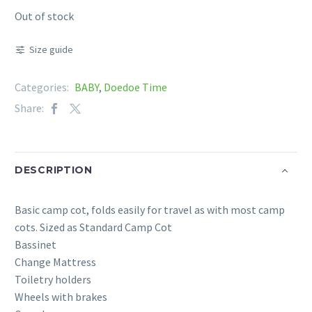
Out of stock
Size guide
Categories:
BABY
,
Doedoe Time
Share:
DESCRIPTION
Basic camp cot, folds easily for travel as with most camp
cots. Sized as Standard Camp Cot
Bassinet
Change Mattress
Toiletry holders
Wheels with brakes