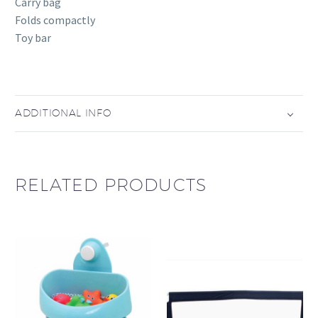
Carry bag
Folds compactly
Toy bar
ADDITIONAL INFO
RELATED PRODUCTS