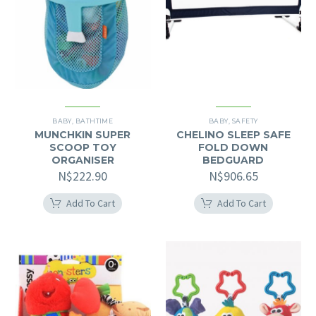
BABY
,
BATHTIME
BABY
,
SAFETY
MUNCHKIN SUPER
CHELINO SLEEP SAFE
SCOOP TOY
FOLD DOWN
ORGANISER
BEDGUARD
N$
222.90
N$
906.65
Add To Cart
Add To Cart