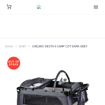
Home
BABY
CHELINO SIESTA II CAMP COT DARK GREY
OUT OF
STOCK