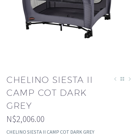
CHELINO SIESTA II
CAMP COT DARK
GREY
N$
2,006.00
CHELINO SIESTA II CAMP COT DARK GREY