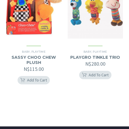
BABY
,
PLAYTIME
BABY
,
PLAYTIME
SASSY CHOO CHEW
PLAYGRO TINKLE TRIO
PLUSH
N$
280.00
N$
115.00
Add To Cart
Add To Cart