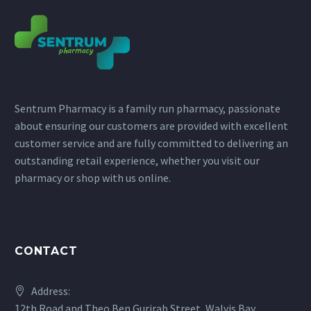
Sentrum Pharmacy is a family run pharmacy, passionate
about ensuring our customers are provided with excellent
customer service and are fully committed to delivering an
outstanding retail experience, whether you visit our
pharmacy or shop with us online.
CONTACT
Address:
12th Road and Theo Ben Gurirab Street, Walvis Bay,