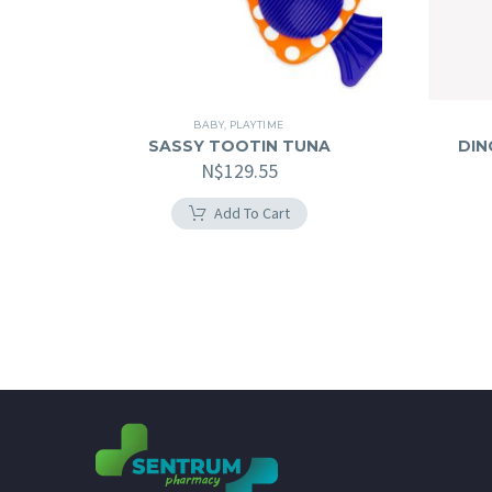
BABY
,
PLAYTIME
SASSY TOOTIN TUNA
DIN
N$
129.55
Add To Cart