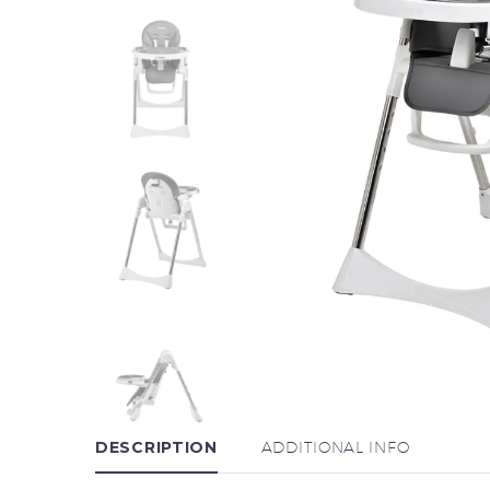
DESCRIPTION
ADDITIONAL INFO