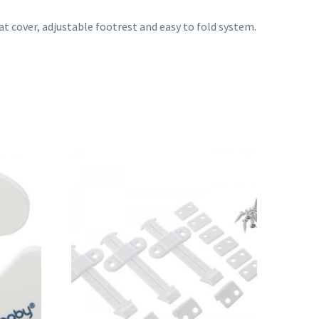
at cover, adjustable footrest and easy to fold system.