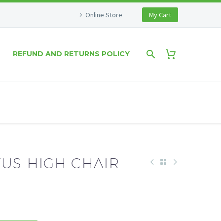
Online Store
My Cart
REFUND AND RETURNS POLICY
TUS HIGH CHAIR