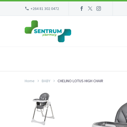
+264 81 302 0472
Home
BABY
CHELINO LOTUS HIGH CHAIR