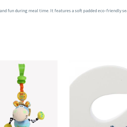
and fun during meal time. It features a soft padded eco-friendly se