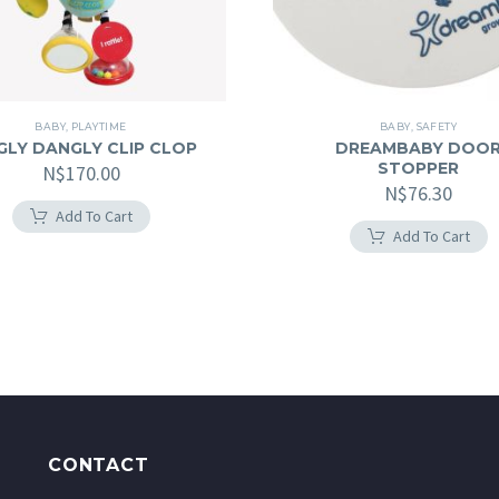
BABY
,
PLAYTIME
BABY
,
SAFETY
GLY DANGLY CLIP CLOP
DREAMBABY DOO
STOPPER
N$
170.00
N$
76.30
Add To Cart
Add To Cart
CONTACT