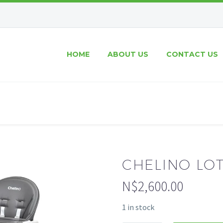
HOME
ABOUT US
CONTACT US
CHELINO LO
N$
2,600.00
1 in stock