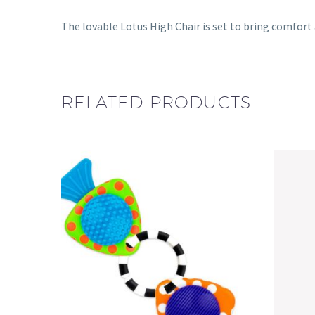
The lovable Lotus High Chair is set to bring comfort 
RELATED PRODUCTS