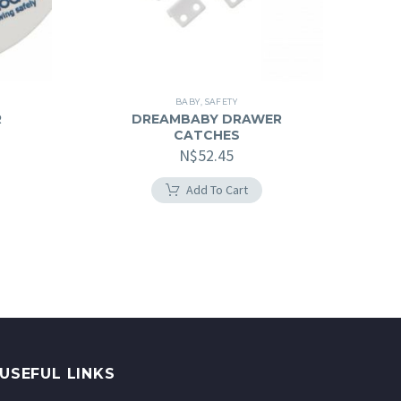
BABY
,
SAFETY
R
DREAMBABY DRAWER
CATCHES
N$
52.45
Add To Cart
USEFUL LINKS