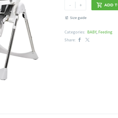
CHELINO
-
+

ADD T
LOTUS
HIGH
Size guide
CHAIR
quantity
Categories:
BABY
,
Feeding
Share: