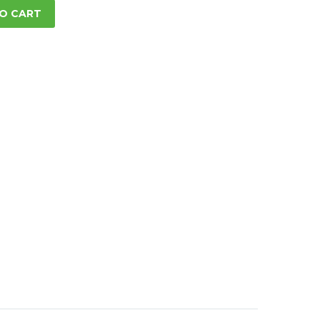
O CART