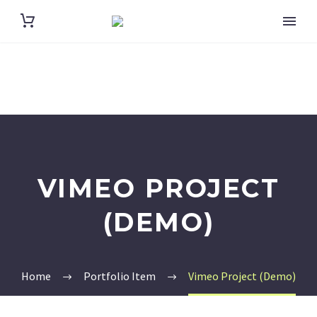
VIMEO PROJECT
(DEMO)
Home
Portfolio Item
Vimeo Project (Demo)