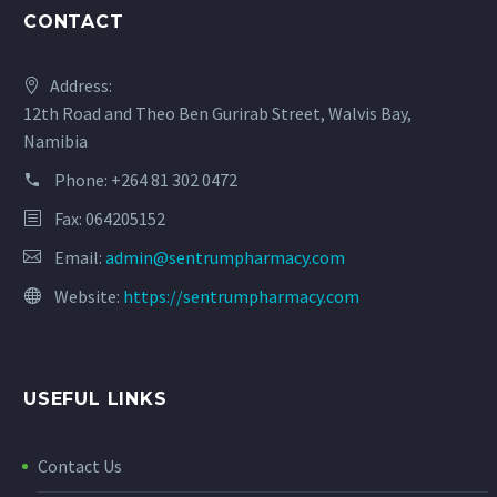
CONTACT
Address:
12th Road and Theo Ben Gurirab Street, Walvis Bay,
Namibia
Phone:
+264 81 302 0472
Fax: 064205152
Email:
admin@sentrumpharmacy.com
Website:
https://sentrumpharmacy.com
USEFUL LINKS
Contact Us