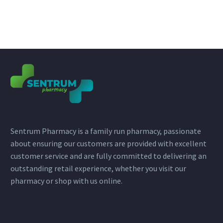
Sentrum Pharmacy is a family run pharmacy, passionate
about ensuring our customers are provided with excellent
customer service and are fully committed to delivering an
outstanding retail experience, whether you visit our
pharmacy or shop with us online.