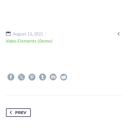

August 12, 2021
Video Elements (Demo)
PREV