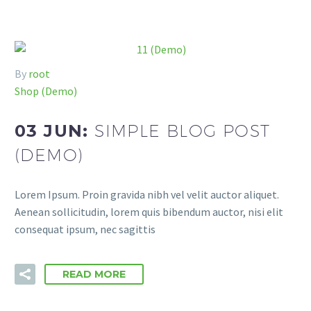
By
root
Shop (Demo)
03 JUN:
SIMPLE BLOG POST
(DEMO)
Lorem Ipsum. Proin gravida nibh vel velit auctor aliquet.
Aenean sollicitudin, lorem quis bibendum auctor, nisi elit
consequat ipsum, nec sagittis
READ MORE