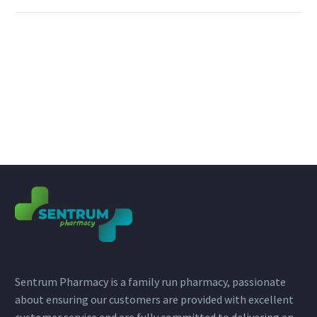
Sentrum Pharmacy is a family run pharmacy, passionate
about ensuring our customers are provided with excellent