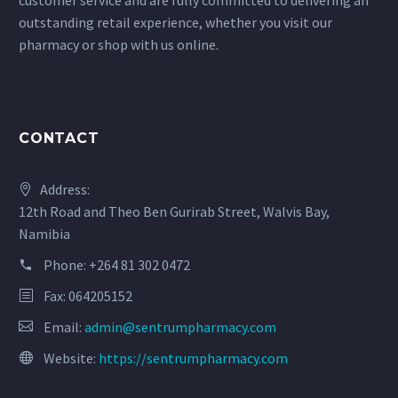
customer service and are fully committed to delivering an
outstanding retail experience, whether you visit our
pharmacy or shop with us online.
CONTACT
Address:
12th Road and Theo Ben Gurirab Street, Walvis Bay,
Namibia
Phone:
+264 81 302 0472
Fax: 064205152
Email:
admin@sentrumpharmacy.com
Website:
https://sentrumpharmacy.com