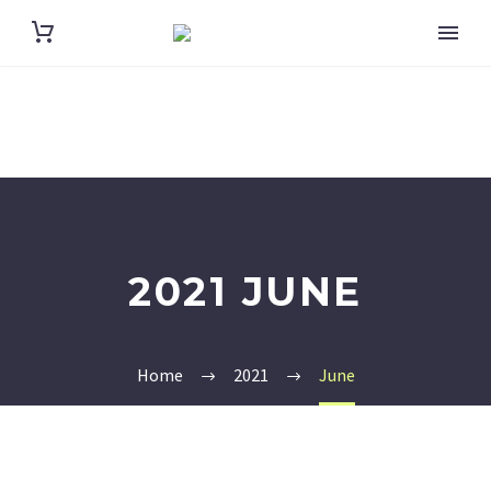
2021 JUNE
Home
2021
June