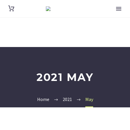
2021 MAY
Home
2021
May