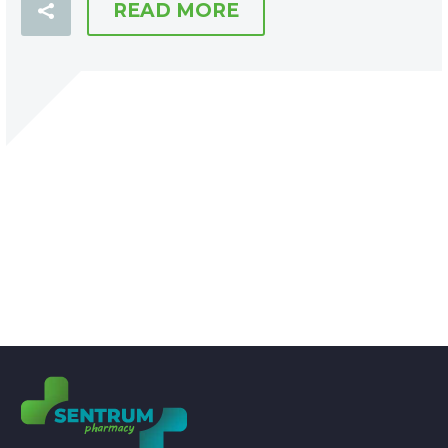
READ MORE