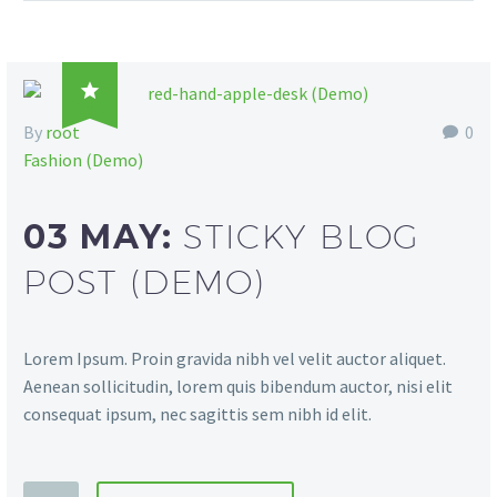

By
root
0
Fashion (Demo)
03 MAY:
STICKY BLOG
POST (DEMO)
Lorem Ipsum. Proin gravida nibh vel velit auctor aliquet.
Aenean sollicitudin, lorem quis bibendum auctor, nisi elit
consequat ipsum, nec sagittis sem nibh id elit.