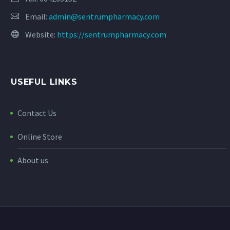
Email:
admin@sentrumpharmacy.com
Website:
https://sentrumpharmacy.com
USEFUL LINKS
Contact Us
Online Store
About us