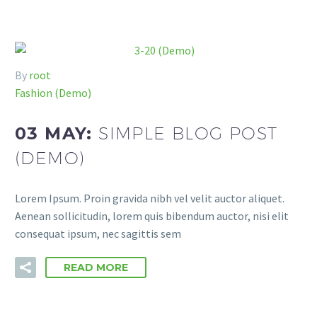
By
root
Fashion (Demo)
03 MAY:
SIMPLE BLOG POST
(DEMO)
Lorem Ipsum. Proin gravida nibh vel velit auctor aliquet.
Aenean sollicitudin, lorem quis bibendum auctor, nisi elit
consequat ipsum, nec sagittis sem
READ MORE