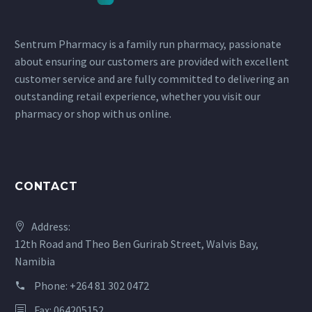
Sentrum Pharmacy is a family run pharmacy, passionate
about ensuring our customers are provided with excellent
customer service and are fully committed to delivering an
outstanding retail experience, whether you visit our
pharmacy or shop with us online.
CONTACT
Address:
12th Road and Theo Ben Gurirab Street, Walvis Bay,
Namibia
Phone:
+264 81 302 0472
Fax: 064205152